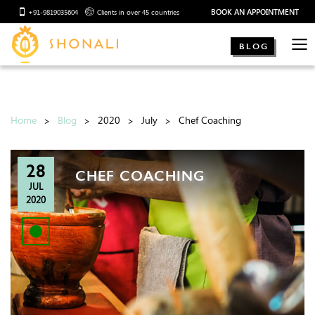
BOOK AN APPOINTMENT
+91-9819035604
Clients in over 45 countries
BLOG
Home
Blog
2020
July
Chef Coaching
28
CHEF COACHING
JUL
2020