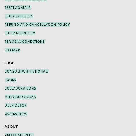
TESTIMONIALS
PRIVACY POLICY
REFUND AND CANCELLATION POLICY
SHIPPING POLICY
TERMS & CONDITIONS
SITEMAP
SHOP
CONSULT WITH SHONALI
BOOKS
COLLABORATIONS
MIND BODY GYAN
DEEP DETOX
WORKSHOPS
ABOUT
ABOUT SHONALI