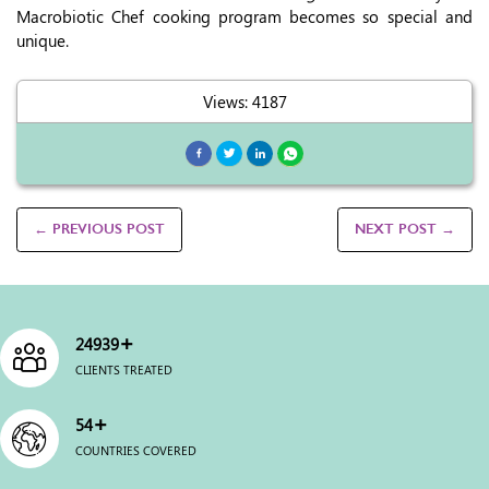
Macrobiotic Chef cooking program becomes so special and
unique.
Views: 4187
← PREVIOUS POST
NEXT POST →
+
25000
CLIENTS TREATED
+
54
COUNTRIES COVERED