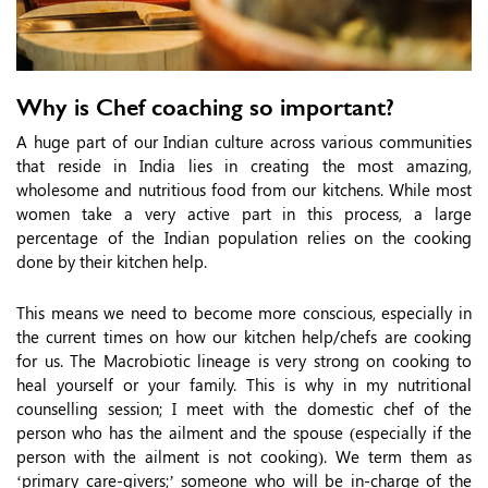
Why is Chef coaching so important?
A huge part of our Indian culture across various communities
that reside in India lies in creating the most amazing,
wholesome and nutritious food from our kitchens. While most
women take a very active part in this process, a large
percentage of the Indian population relies on the cooking
done by their kitchen help.
This means we need to become more conscious, especially in
the current times on how our kitchen help/chefs are cooking
for us. The Macrobiotic lineage is very strong on cooking to
heal yourself or your family. This is why in my nutritional
counselling session; I meet with the domestic chef of the
person who has the ailment and the spouse (especially if the
person with the ailment is not cooking). We term them as
‘primary care-givers;’ someone who will be in-charge of the