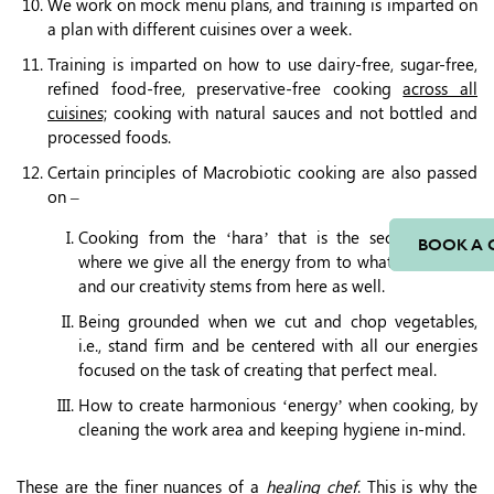
We work on mock menu plans, and training is imparted on
a plan with different cuisines over a week.
Training is imparted on how to use dairy-free, sugar-free,
refined food-free, preservative-free cooking
across all
cuisines;
cooking with natural sauces and not bottled and
processed foods.
Certain principles of Macrobiotic cooking are also passed
on –
Cooking from the ‘hara’ that is the second chakra
BOOK A 
where we give all the energy from to whatever we do,
and our creativity stems from here as well.
Being grounded when we cut and chop vegetables,
i.e., stand firm and be centered with all our energies
focused on the task of creating that perfect meal.
How to create harmonious ‘energy’ when cooking, by
cleaning the work area and keeping hygiene in-mind.
These are the finer nuances of a
healing chef
. This is why the