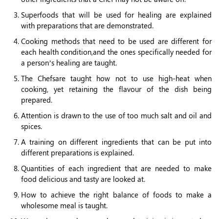
Superfoods that will be used for healing are explained
with preparations that are demonstrated.
Cooking methods that need to be used are different for
each health condition,and the ones specifically needed for
a person’s healing are taught.
The Chefsare taught how not to use high-heat when
cooking, yet retaining the flavour of the dish being
prepared.
Attention is drawn to the use of too much salt and oil and
spices.
A training on different ingredients that can be put into
different preparations is explained.
Quantities of each ingredient that are needed to make
food delicious and tasty are looked at.
How to achieve the right balance of foods to make a
wholesome meal is taught.