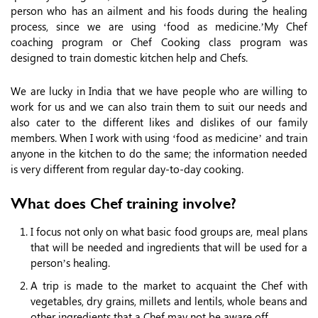
person who has an ailment and his foods during the healing
process, since we are using ‘food as medicine.’My Chef
coaching program or Chef Cooking class program was
designed to train domestic kitchen help and Chefs.
We are lucky in India that we have people who are willing to
work for us and we can also train them to suit our needs and
also cater to the different likes and dislikes of our family
members. When I work with using ‘food as medicine’ and train
anyone in the kitchen to do the same; the information needed
is very different from regular day-to-day cooking.
What does Chef training involve?
I focus not only on what basic food groups are, meal plans
that will be needed and ingredients that will be used for a
person’s healing.
A trip is made to the market to acquaint the Chef with
vegetables, dry grains, millets and lentils, whole beans and
other ingredients that a Chef may not be aware off.