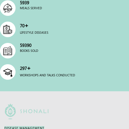
6000
MEALS SERVED
+
70
LIFESTYLE DISEASES
60000
BOOKS SOLD
+
300
WORKSHOPS AND TALKS CONDUCTED
DISEASE MANAGEMENT