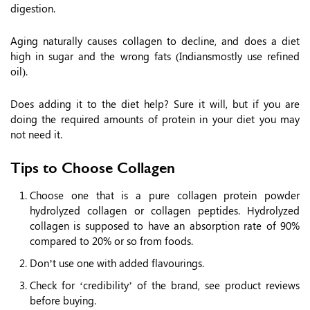
digestion.
Aging naturally causes collagen to decline, and does a diet
high in sugar and the wrong fats (Indiansmostly use refined
oil).
Does adding it to the diet help? Sure it will, but if you are
doing the required amounts of protein in your diet you may
not need it.
Tips to Choose Collagen
Choose one that is a pure collagen protein powder
hydrolyzed collagen or collagen peptides. Hydrolyzed
collagen is supposed to have an absorption rate of 90%
compared to 20% or so from foods.
Don’t use one with added flavourings.
Check for ‘credibility’ of the brand, see product reviews
before buying.