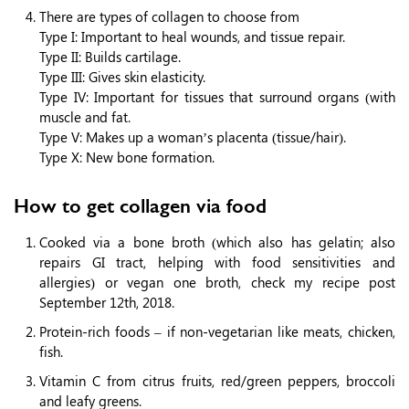
There are types of collagen to choose from
Type I: Important to heal wounds, and tissue repair.
Type II: Builds cartilage.
Type III: Gives skin elasticity.
Type IV: Important for tissues that surround organs (with
muscle and fat.
Type V: Makes up a woman’s placenta (tissue/hair).
Type X: New bone formation.
How to get collagen via food
Cooked via a bone broth (which also has gelatin; also
repairs GI tract, helping with food sensitivities and
allergies) or vegan one broth, check my recipe post
September 12th, 2018.
Protein-rich foods – if non-vegetarian like meats, chicken,
fish.
Vitamin C from citrus fruits, red/green peppers, broccoli
and leafy greens.