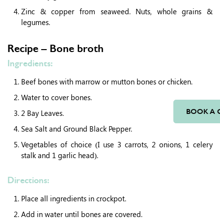
Zinc & copper from seaweed. Nuts, whole grains &
legumes.
Recipe – Bone broth
Ingredients:
Beef bones with marrow or mutton bones or chicken.
Water to cover bones.
BOOK A 
2 Bay Leaves.
Sea Salt and Ground Black Pepper.
Vegetables of choice (I use 3 carrots, 2 onions, 1 celery
stalk and 1 garlic head).
Directions:
Place all ingredients in crockpot.
Add in water until bones are covered.