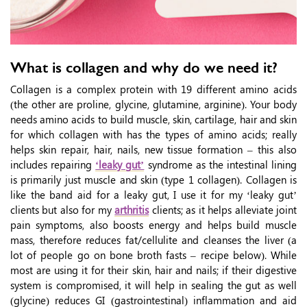
What is collagen and why do we need it?
Collagen is a complex protein with 19 different amino acids
(the other are proline, glycine, glutamine, arginine). Your body
needs amino acids to build muscle, skin, cartilage, hair and skin
for which collagen with has the types of amino acids; really
helps skin repair, hair, nails, new tissue formation – this also
includes repairing
‘leaky gut’
syndrome as the intestinal lining
is primarily just muscle and skin (type 1 collagen). Collagen is
like the band aid for a leaky gut, I use it for my ‘leaky gut’
clients but also for my
arthritis
clients; as it helps alleviate joint
pain symptoms, also boosts energy and helps build muscle
mass, therefore reduces fat/cellulite and cleanses the liver (a
lot of people go on bone broth fasts – recipe below). While
most are using it for their skin, hair and nails; if their digestive
system is compromised, it will help in sealing the gut as well
(glycine) reduces GI (gastrointestinal) inflammation and aid