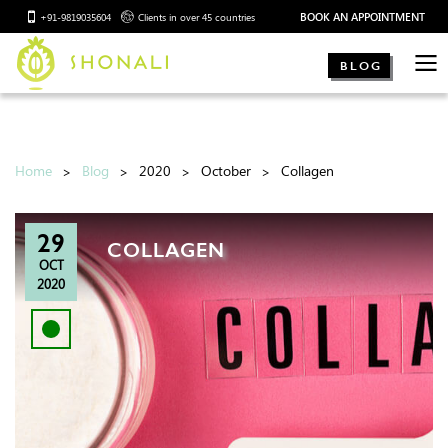
BOOK AN APPOINTMENT
+91-9819035604
Clients in over 45 countries
BLOG
Home
Blog
2020
October
Collagen
29
COLLAGEN
OCT
2020