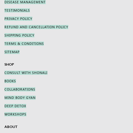
DISEASE MANAGEMENT
TESTIMONIALS
PRIVACY POLICY
REFUND AND CANCELLATION POLICY
SHIPPING POLICY
TERMS & CONDITIONS
SITEMAP
SHOP
CONSULT WITH SHONALI
BOOKS
COLLABORATIONS
MIND BODY GYAN
DEEP DETOX
WORKSHOPS
ABOUT