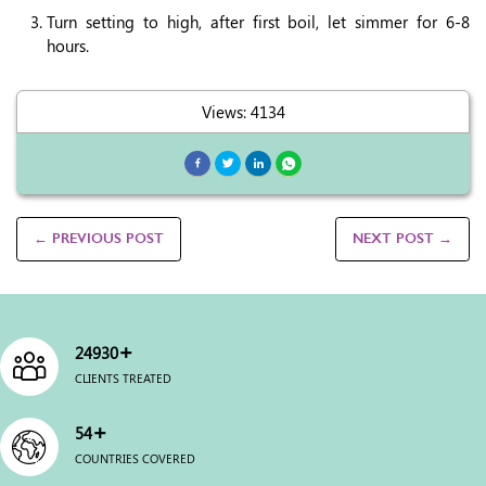
Turn setting to high, after first boil, let simmer for 6-8
hours.
Views: 4134
← PREVIOUS POST
NEXT POST →
+
25000
CLIENTS TREATED
+
54
COUNTRIES COVERED