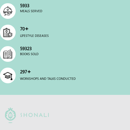
6000
MEALS SERVED
+
70
LIFESTYLE DISEASES
60000
BOOKS SOLD
+
300
WORKSHOPS AND TALKS CONDUCTED