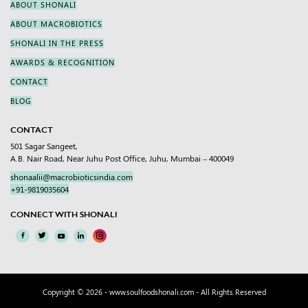
ABOUT SHONALI
ABOUT MACROBIOTICS
SHONALI IN THE PRESS
AWARDS & RECOGNITION
CONTACT
BLOG
CONTACT
501 Sagar Sangeet,
A.B. Nair Road, Near Juhu Post Office, Juhu, Mumbai – 400049
shonaalii@macrobioticsindia.com
+91-9819035604
CONNECT WITH SHONALI
Copyright © 2026 -
www.soulfoodshonali.com
- All Rights Reserved