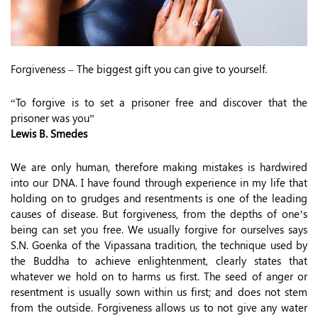
Forgiveness – The biggest gift you can give to yourself.
“To forgive is to set a prisoner free and discover that the
prisoner was you”
Lewis B. Smedes
We are only human, therefore making mistakes is hardwired
into our DNA. I have found through experience in my life that
holding on to grudges and resentments is one of the leading
causes of disease. But forgiveness, from the depths of one’s
being can set you free. We usually forgive for ourselves says
S.N. Goenka of the Vipassana tradition, the technique used by
the Buddha to achieve enlightenment, clearly states that
whatever we hold on to harms us first. The seed of anger or
resentment is usually sown within us first; and does not stem
from the outside. Forgiveness allows us to not give any water