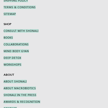
SHIPPING POLICY
TERMS & CONDITIONS
SITEMAP
SHOP
CONSULT WITH SHONALI
BOOKS
COLLABORATIONS
MIND BODY GYAN
DEEP DETOX
WORKSHOPS
ABOUT
ABOUT SHONALI
ABOUT MACROBIOTICS
SHONALI IN THE PRESS
AWARDS & RECOGNITION