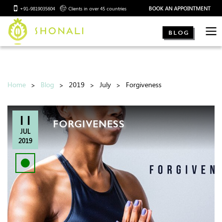
BOOK AN APPOINTMENT
+91-9819035604
Clients in over 45 countries
BLOG
Home
Blog
2019
July
Forgiveness
11
FORGIVENESS
JUL
2019