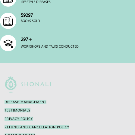
LIFESTYLE DISEASES
59990
BOOKS SOLD
+
300
WORKSHOPS AND TALKS CONDUCTED
DISEASE MANAGEMENT
TESTIMONIALS
PRIVACY POLICY
REFUND AND CANCELLATION POLICY