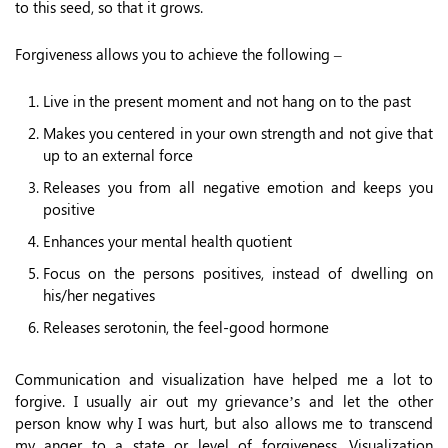
to this seed, so that it grows.
Forgiveness allows you to achieve the following –
Live in the present moment and not hang on to the past
Makes you centered in your own strength and not give that
up to an external force
Releases you from all negative emotion and keeps you
positive
Enhances your mental health quotient
Focus on the persons positives, instead of dwelling on
his/her negatives
Releases serotonin, the feel-good hormone
Communication and visualization have helped me a lot to
forgive. I usually air out my grievance’s and let the other
person know why I was hurt, but also allows me to transcend
my anger to a state or level of forgiveness. Visualization