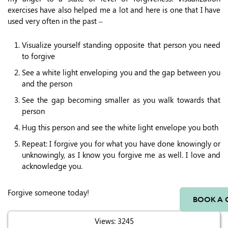
exercises have also helped me a lot and here is one that I have
used very often in the past –
Visualize yourself standing opposite that person you need
to forgive
See a white light enveloping you and the gap between you
and the person
See the gap becoming smaller as you walk towards that
person
Hug this person and see the white light envelope you both
Repeat: I forgive you for what you have done knowingly or
unknowingly, as I know you forgive me as well. I love and
acknowledge you.
Forgive someone today!
BOOK A 
Views: 3245