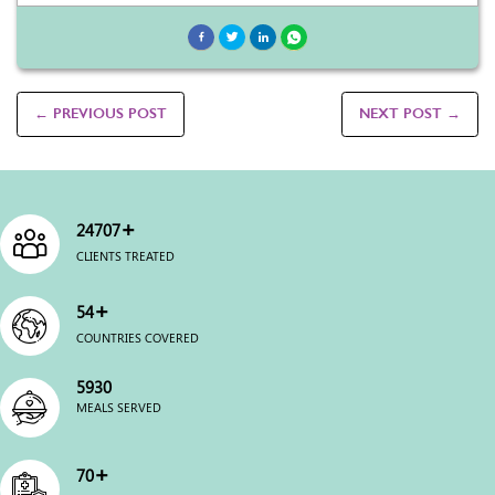
← PREVIOUS POST
NEXT POST →
+
24996
CLIENTS TREATED
+
54
COUNTRIES COVERED
5999
MEALS SERVED
+
70