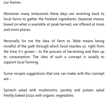
our homes.
Moreover many restaurants these days are reverting back to
local farms to gather the freshest ingredients. Seasonal menus,
based on what is available at peak harvest, are offered at more
and more places.
Personally for me the idea of Farm to Table means being
mindful of the path through which food reaches us- right from
the time it’s grown – to the process of harvesting and then up
to consumption. The idea of such a concept is usually to
support local farming.
Some recipes suggestions that one can make with this concept
are –
Spinach salad with mushrooms, parsley and potato salad
freshly baked pizza with organic vegetables.