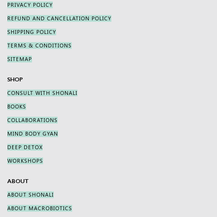
PRIVACY POLICY
REFUND AND CANCELLATION POLICY
SHIPPING POLICY
TERMS & CONDITIONS
SITEMAP
SHOP
CONSULT WITH SHONALI
BOOKS
COLLABORATIONS
MIND BODY GYAN
DEEP DETOX
WORKSHOPS
ABOUT
ABOUT SHONALI
ABOUT MACROBIOTICS