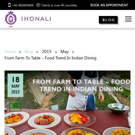
BOOK AN APPOINTMENT
+91-9819035604
Clients in over 45 countries
BLOG
Home
Blog
2015
May
From Farm To Table – Food Trend In Indian Dining
18
FROM FARM TO TABLE – FOOD
MAY
TREND IN INDIAN DINING
2015