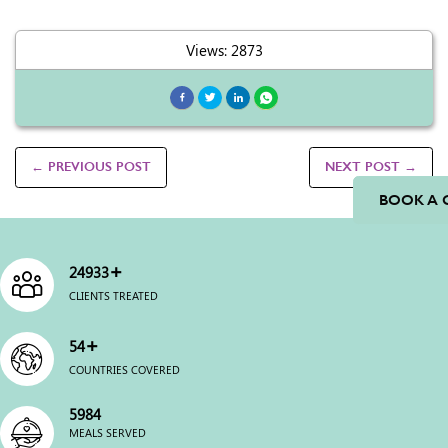
Views: 2873
← PREVIOUS POST
NEXT POST →
BOOK A 
+
25000
CLIENTS TREATED
+
54
COUNTRIES COVERED
6000
MEALS SERVED