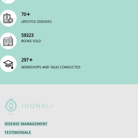
+
70
LIFESTYLE DISEASES
59983
BOOKS SOLD
+
300
WORKSHOPS AND TALKS CONDUCTED
DISEASE MANAGEMENT
TESTIMONIALS