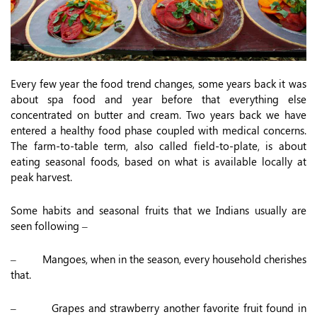
Every few year the food trend changes, some years back it was
about spa food and year before that everything else
concentrated on butter and cream. Two years back we have
entered a healthy food phase coupled with medical concerns.
The farm-to-table term, also called field-to-plate, is about
eating seasonal foods, based on what is available locally at
peak harvest.
Some habits and seasonal fruits that we Indians usually are
seen following –
– Mangoes, when in the season, every household cherishes
that.
– Grapes and strawberry another favorite fruit found in