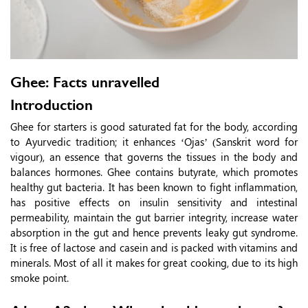
Ghee: Facts unravelled
Introduction
Ghee for starters is good saturated fat for the body, according
to Ayurvedic tradition; it enhances ‘Ojas’ (Sanskrit word for
vigour), an essence that governs the tissues in the body and
balances hormones. Ghee contains butyrate, which promotes
healthy gut bacteria. It has been known to fight inflammation,
has positive effects on insulin sensitivity and intestinal
permeability, maintain the gut barrier integrity, increase water
absorption in the gut and hence prevents leaky gut syndrome.
It is free of lactose and casein and is packed with vitamins and
minerals. Most of all it makes for great cooking, due to its high
smoke point.