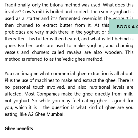
Traditionally, only the bilona method was used. What does this
involve? Cow’s milk is boiled and cooled. Then some yoghurt is
used as a starter and it’s fermented overnight The yoghurt is
then churned to extract butter from it. At this stage, the
BOOK A 
probiotics are very much there in the yoghurt or butter made
thereafter. This butter is then heated, and what is left behind is
ghee. Earthen pots are used to make yoghurt, and churning
vessels and churners called ravaiya are also wooden. This
method is referred to as the Vedic ghee method.
You can imagine what commercial ghee extraction is all about.
Plus the use of machines to make and extract the ghee. There is
no personal touch involved, and also nutritional levels are
affected. Most Companies make the ghee directly from milk,
not yoghurt. So while you may feel eating ghee is good for
you, which it is – the question is what kind of ghee are you
eating, like A2 Ghee Mumbai.
Ghee benefits