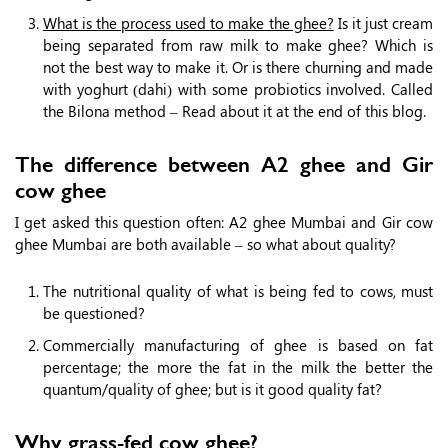
What is the process used to make the ghee?
Is it just cream
being separated from raw milk to make ghee? Which is
not the best way to make it. Or is there churning and made
with yoghurt (dahi) with some probiotics involved. Called
the Bilona method – Read about it at the end of this blog.
The difference between A2 ghee and Gir
cow ghee
I get asked this question often: A2 ghee Mumbai and Gir cow
ghee Mumbai are both available – so what about quality?
The nutritional quality of what is being fed to cows, must
be questioned?
Commercially manufacturing of ghee is based on fat
percentage; the more the fat in the milk the better the
quantum/quality of ghee; but is it good quality fat?
Why grass-fed cow ghee?