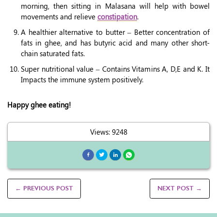
morning, then sitting in Malasana will help with bowel
movements and relieve
constipation
.
A healthier alternative to butter – Better concentration of
fats in ghee, and has butyric acid and many other short-
chain saturated fats.
Super nutritional value – Contains Vitamins A, D,E and K. It
Impacts the immune system positively.
Happy ghee eating!
Views: 9248
← PREVIOUS POST
NEXT POST →