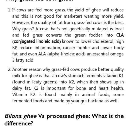
If cows are fed more grass, the yield of ghee will reduce
and this is not good for marketers wanting more yield.
However, the quality of fat from grass-fed cows is the best.
Why grass? A cow that’s not genetically mutated, is local
and fed grass converts the green fodder into
CLA
(conjugated linoleic acid)
known to lower cholesterol, high
BP, reduce inflammation, cancer fighter and lower body
fat; and even ALA (alpha-linoleic acid) an essential omega
3 fatty acid.
Another reason why grass-fed cows produce better quality
milk for ghee is that a cow’s stomach ferments vitamin K1
(found in leafy greens) into K2, which then shows up in
dairy fat. K2 is important for bone and heart health.
Vitamin K2 is found mainly in animal foods, some
fermented foods and made by your gut bacteria as well.
Bilona ghee
Vs processed ghee: What is the
difference?