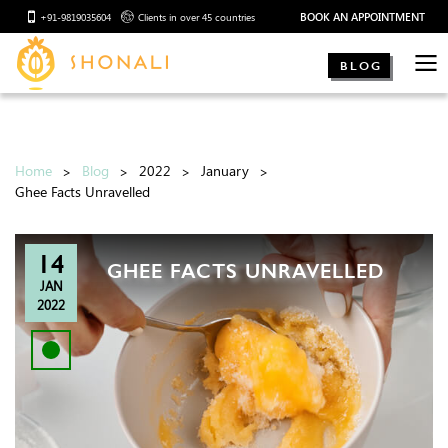
BOOK AN APPOINTMENT
+91-9819035604
Clients in over 45 countries
BLOG
Home
Blog
2022
January
Ghee Facts Unravelled
14
GHEE FACTS UNRAVELLED
JAN
2022