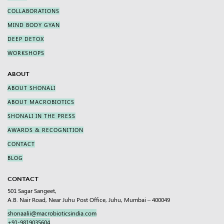
COLLABORATIONS
MIND BODY GYAN
DEEP DETOX
WORKSHOPS
ABOUT
ABOUT SHONALI
ABOUT MACROBIOTICS
SHONALI IN THE PRESS
AWARDS & RECOGNITION
CONTACT
BLOG
CONTACT
501 Sagar Sangeet,
A.B. Nair Road, Near Juhu Post Office, Juhu, Mumbai – 400049
shonaalii@macrobioticsindia.com
+91-9819035604