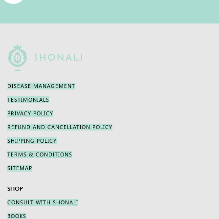
DISEASE MANAGEMENT
TESTIMONIALS
PRIVACY POLICY
REFUND AND CANCELLATION POLICY
SHIPPING POLICY
TERMS & CONDITIONS
SITEMAP
SHOP
CONSULT WITH SHONALI
BOOKS