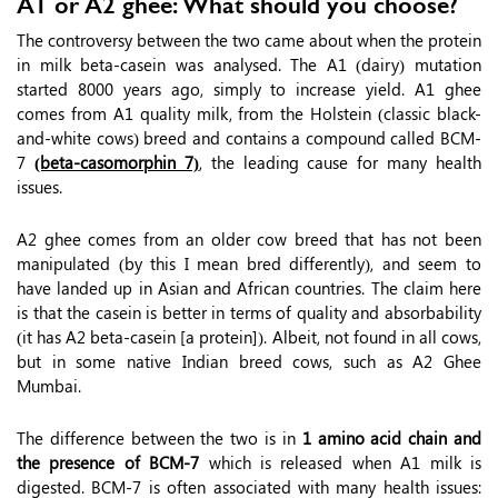
A1 or A2 ghee: What should you choose?
The controversy between the two came about when the protein
in milk beta-casein was analysed. The A1 (dairy) mutation
started 8000 years ago, simply to increase yield. A1 ghee
comes from A1 quality milk, from the Holstein (classic black-
and-white cows) breed and contains a compound called BCM-
7
(beta-casomorphin 7)
, the leading cause for many health
issues.
A2 ghee comes from an older cow breed that has not been
manipulated (by this I mean bred differently), and seem to
have landed up in Asian and African countries. The claim here
is that the casein is better in terms of quality and absorbability
(it has A2 beta-casein [a protein]). Albeit, not found in all cows,
but in some native Indian breed cows, such as A2 Ghee
Mumbai.
The difference between the two is in
1 amino acid chain and
the presence of BCM-7
which is released when A1 milk is
digested. BCM-7 is often associated with many health issues: