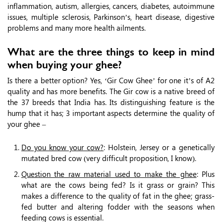
inflammation, autism, allergies, cancers, diabetes, autoimmune
issues, multiple sclerosis, Parkinson’s, heart disease, digestive
problems and many more health ailments.
What are the three things to keep in mind
when buying your ghee?
Is there a better option? Yes, ‘Gir Cow Ghee’ for one it’s of A2
quality and has more benefits. The Gir cow is a native breed of
the 37 breeds that India has. Its distinguishing feature is the
hump that it has; 3 important aspects determine the quality of
your ghee –
Do you know your cow?
: Holstein, Jersey or a genetically
mutated bred cow (very difficult proposition, I know).
Question the raw material used to make the ghee
: Plus
what are the cows being fed? Is it grass or grain? This
makes a difference to the quality of fat in the ghee; grass-
fed butter and altering fodder with the seasons when
feeding cows is essential.