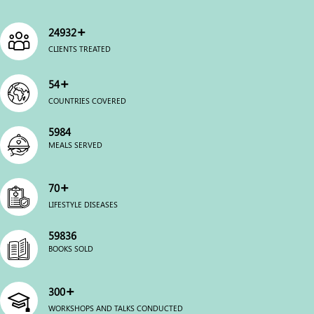
+
25000
CLIENTS TREATED
+
54
COUNTRIES COVERED
6000
MEALS SERVED
+
70
LIFESTYLE DISEASES
60000
BOOKS SOLD
+
300
WORKSHOPS AND TALKS CONDUCTED