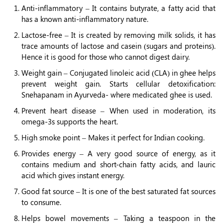
Anti-inflammatory – It contains butyrate, a fatty acid that
has a known anti-inflammatory nature.
Lactose-free – It is created by removing milk solids, it has
trace amounts of lactose and casein (sugars and proteins).
Hence it is good for those who cannot digest dairy.
Weight gain – Conjugated linoleic acid (CLA) in ghee helps
prevent weight gain. Starts cellular detoxification:
Snehapanam in Ayurveda- where medicated ghee is used.
Prevent heart disease – When used in moderation, its
omega-3s supports the heart.
High smoke point – Makes it perfect for Indian cooking.
Provides energy – A very good source of energy, as it
contains medium and short-chain fatty acids, and lauric
acid which gives instant energy.
Good fat source – It is one of the best saturated fat sources
to consume.
Helps bowel movements – Taking a teaspoon in the