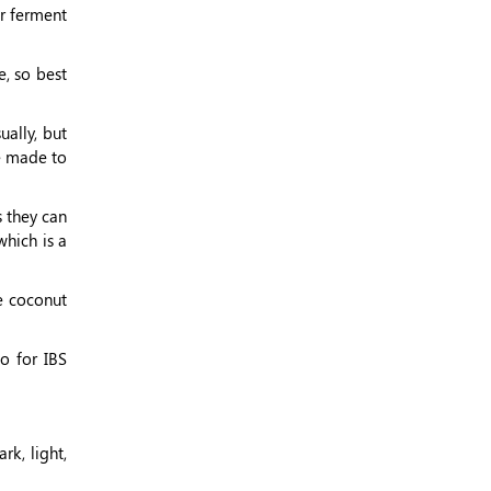
ur ferment
, so best
ally, but
be made to
s they can
which is a
e coconut
So for IBS
rk, light,