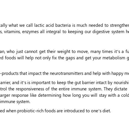
lly what we call lactic acid bacteria is much needed to strengthen
 vitamins, enzymes all integral to keeping our digestive system he
n, who just cannot get their weight to move, many times it’s a fu
ed foods will help not only fix the gaps and get your metabolism g
products that impact the neurotransmitters and help with happy m
ier, and it’s is important to keep the gut barrier intact by nourishi
ntrol the responsiveness of the entire immune system. They dictate
larger response like determining how long you will stay with a col
g immune system.
ded when probiotic-rich foods are introduced to one’s diet.