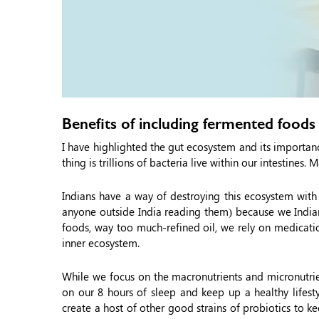
Benefits of including fermented foods 
I have highlighted the gut ecosystem and its importa
thing is trillions of bacteria live within our intestines
Indians have a way of destroying this ecosystem with
anyone outside India reading them) because we Indians
foods, way too much-refined oil, we rely on medicatio
inner ecosystem.
While we focus on the macronutrients and micronutr
on our 8 hours of sleep and keep up a healthy lifesty
create a host of other good strains of probiotics to