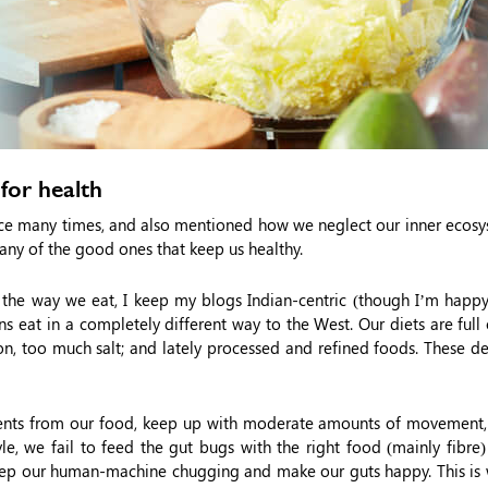
for health
nce many times, and also mentioned how we neglect our inner ecosy
. Many of the good ones that keep us healthy.
 the way we eat, I keep my blogs Indian-centric (though I’m happy 
 eat in a completely different way to the West. Our diets are full
n, too much salt; and lately processed and refined foods. These de
ients from our food, keep up with moderate amounts of movement,
le, we fail to feed the gut bugs with the right food (mainly fibre
 keep our human-machine chugging and make our guts happy. This is