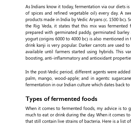
As Indians know it today, fermentation via our diets i
of spices and refined vegetable oil) every day. A s
products made in India by Vedic Aryans (c. 1500 bc). 
the Rig Veda, it states that this mix was fermented f
prepared with germinated paddy, germinated barley a
yogurt (origins 6000 to 4000 bc) is also mentioned in t
drink kanji is very popular. Darker carrots are used 
available until farmers started using hybrids. This v
boosting, anti-inflammatory and antioxidant propertie
In the post-Vedic period, different agents were added f
palm, mango, wood-apple; and in agents: sugarcane, 
fermentation in our Indian culture which dates back to 
Types of fermented foods
When it comes to fermented foods, my advice is to g
much to eat or drink during the day. When it comes to
that still contain live strains of bacteria. Here is a lis