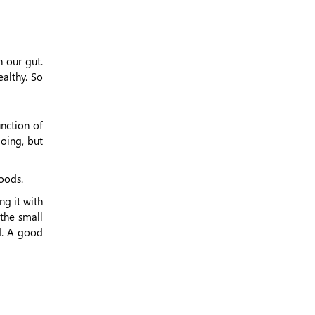
 our gut.
althy. So
nction of
oing, but
oods.
ng it with
 the small
d. A good