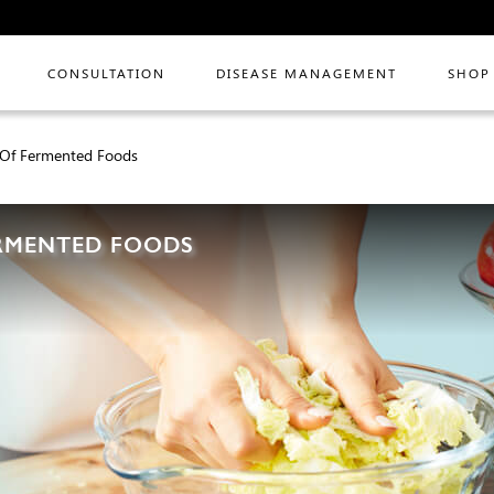
CONSULTATION
DISEASE MANAGEMENT
SHOP
s Of Fermented Foods
ERMENTED FOODS