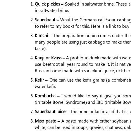
Quick pickles –
Soaked in saltwater brine. These a
in saltwater brine.
Sauerkraut –
What the Germans call ‘sour cabbage
to refer to my books for this. Here is a link to b
Kimchi –
The preparation again comes under the 
many people are using just cabbage to make them. I
taste).
Kanji or Kvass –
A probiotic drink made with water 
use beetroot all year round to make it. It is nati
Russian name made with sauerkraut juice, rick her i
Kefir –
One can use the kefir grains (a combinati
water kefir.
Kombucha –
I would like to say it give you some
(Irritable Bowel Syndrome) and IBD (Irritable Bowe
Sauerkraut juice –
The brine or lactic acid that is
Miso paste –
A paste made with either soybean and
white; can be used in soups, gravies, chutneys, dal.