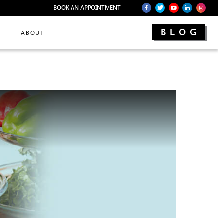
BOOK AN APPOINTMENT
BLOG
ABOUT