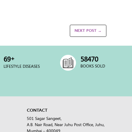
NEXT POST →
+
70
60000
BOOKS SOLD
LIFESTYLE DISEASES
CONTACT
501 Sagar Sangeet,
A.B. Nair Road, Near Juhu Post Office, Juhu,
Mumbai – 400049