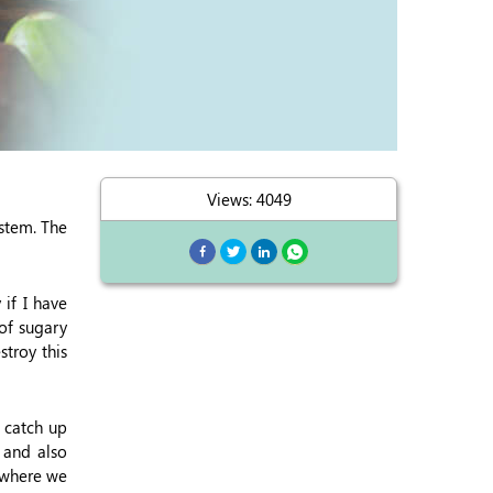
Views: 4049
stem. The
if I have
 of sugary
stroy this
 catch up
) and also
 where we