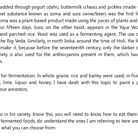
s added through yogurt (dahi), buttermilk (chass) and pickles (made 
weet substance known as soma and sura (wine/beer) was the first 
Soma was a plant-based product made using the juices of plants and 
or fifteen days. Sura, on the other hand, appears in the Yajur Ved
nd parched rice. Yeast was used as a fermenting agent. The use o
he Rig Veda. Similarly, in north India, around the time of Holi, the
to make it, because before the seventeenth century, only the darker
ariety is also used for the anthocyanins present in them, which ha
s.
or fermentation. In whole grains: rice and barley were used; in frui
lime, liquor and honey. I have dealt with this topic to paint a p
our ancestors.
o in for variety. Know this, you will need to know how to eat the
 fermented foods, do understand the ones I am referring to here ar
t of what you can choose from: