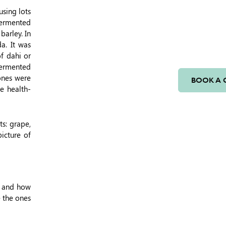
using lots
fermented
barley. In
a. It was
f dahi or
 fermented
 ones were
BOOK A 
ve health-
ts: grape,
icture of
m and how
e the ones