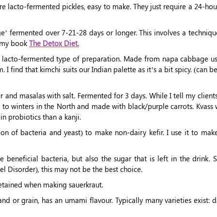
re lacto-fermented pickles, easy to make. They just require a 24-ho
’ fermented over 7-21-28 days or longer. This involves a technique
uy my book
The Detox Diet.
lacto-fermented type of preparation. Made from napa cabbage usu
 find that kimchi suits our Indian palette as it’s a bit spicy. (can 
and masalas with salt. Fermented for 3 days. While I tell my client
ve to winters in the North and made with black/purple carrots. Kvass 
n probiotics than a kanji.
on of bacteria and yeast) to make non-dairy kefir. I use it to mak
 beneficial bacteria, but also the sugar that is left in the drink. 
l Disorder), this may not be the best choice.
 retained when making sauerkraut.
 or grain, has an umami flavour. Typically many varieties exist: da