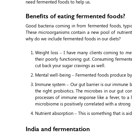
need fermented foods to help us.
Benefits of eating fermented foods?
Good bacteria coming in from fermented foods, typica
These microorganisms contain a new pool of nutrients,
why do we include fermented foods in our diets?
Weight loss – I have many clients coming to mea
their poorly functioning gut. Consuming ferment
cut back your sugar cravings as well.
Mental well-being – Fermented foods produce by-
Immune system – Our gut barrier is our immune barr
the right probiotics. The microbes in our gut co
processes of immune response like a fever, to a 
microbiome is positively correlated with a stron
Nutrient absorption – This is something that is ai
India and fermentation