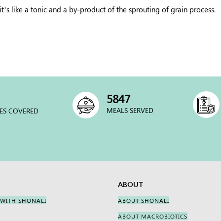
’s like a tonic and a by-product of the sprouting of grain process.
6000
MEALS SERVED
ES COVERED
ABOUT
 WITH SHONALI
ABOUT SHONALI
ABOUT MACROBIOTICS