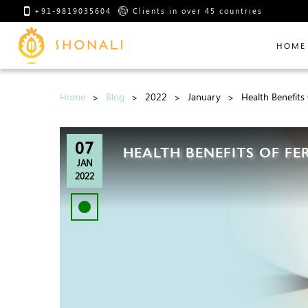
+91-9819035604
Clients in over 45 countries
HOME
Home
Blog
2022
January
Health Benefit
07
HEALTH BENEFITS OF F
JAN
2022