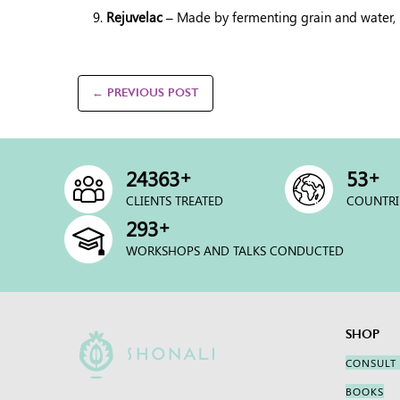
Rejuvelac –
Made by fermenting grain and water, it
← PREVIOUS POST
+
+
25000
54
CLIENTS TREATED
COUNTRI
+
300
WORKSHOPS AND TALKS CONDUCTED
SHOP
CONSULT
BOOKS