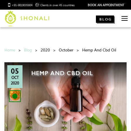
BOOK AN APPOINTMENT
+91-9819035604
Clients in over 45 countries
BLOG
Home
Blog
2020
October
Hemp And Cbd Oil
05
HEMP AND CBD OIL
OCT
2020