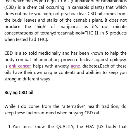
that which makes you high + CBD (Cannabidol or cannabinoids
(CBD) is a chemical occurring in cannabis plants) that which
does not make you high; not psychoactive. CBD oil comes from
the buds, leaves and stalks of the cannabis plant. It does not
produce the ‘high’ of marijuana; as it’s got minute
concentrations of tetrahydrocannabinol=THC [1 in 5 products
when tested had THC].
CBD is also sold medicinally and has been known to help the
body combat inflammation, proven effective against epilepsy,
is
anti-cancer
, helps with anxiety,
acne
, diabetes.Each of these
oils have their own unique contents and abilities to keep you
strong in different ways.
Buying CBD oil
While I do come from the ‘alternative’ health tradition, do
keep these factors in-mind when busying CBD oil.
You must know the QUALITY, the FDA (US body that