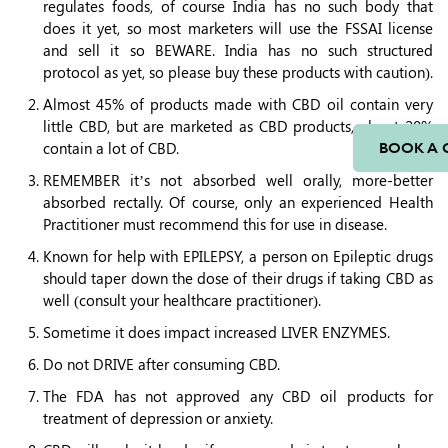
regulates foods, of course India has no such body that
does it yet, so most marketers will use the FSSAI license
and sell it so BEWARE. India has no such structured
protocol as yet, so please buy these products with caution).
Almost 45% of products made with CBD oil contain very
little CBD, but are marketed as CBD products, about 20%
contain a lot of CBD.
BOOK A 
REMEMBER it’s not absorbed well orally, more-better
absorbed rectally. Of course, only an experienced Health
Practitioner must recommend this for use in disease.
Known for help with EPILEPSY, a person on Epileptic drugs
should taper down the dose of their drugs if taking CBD as
well (consult your healthcare practitioner).
Sometime it does impact increased LIVER ENZYMES.
Do not DRIVE after consuming CBD.
The FDA has not approved any CBD oil products for
treatment of depression or anxiety.