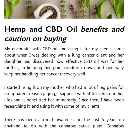
Hemp and CBD Oil
benefits and
caution on buying
My encounter with CBD oil and using it for my clients came
about when I was dealing with a lung cancer client and her
daughter had discovered how effective CBD oil was for her
mother; in keeping her pain condition down and generally
keep her handling her cancer recovery well.
I started using it on my mother, who had a lot of leg pains for
no apparent reason (aging, I suppose with little exercise in her
life) and it benefitted her immensely. Since then, I have been
researching it, and using it with some of my clients.
There has been a great awareness in the last 5 years on
anything to do with the cannabis sativa plant. Cannabis