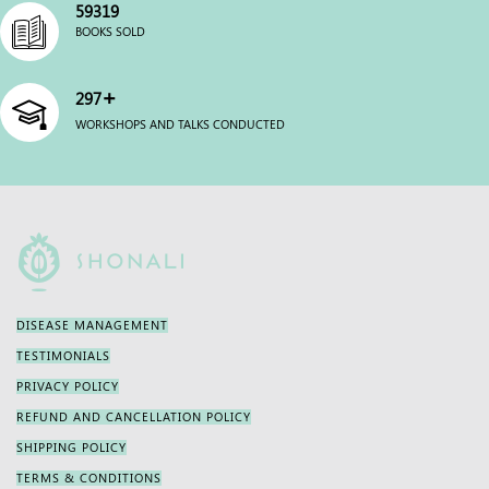
60000
BOOKS SOLD
+
300
WORKSHOPS AND TALKS CONDUCTED
DISEASE MANAGEMENT
TESTIMONIALS
PRIVACY POLICY
REFUND AND CANCELLATION POLICY
SHIPPING POLICY
TERMS & CONDITIONS