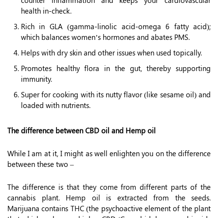
counter inflammation and keeps your cardiovascular
health in-check.
Rich in GLA (gamma-linolic acid-omega 6 fatty acid);
which balances women’s hormones and abates PMS.
Helps with dry skin and other issues when used topically.
Promotes healthy flora in the gut, thereby supporting
immunity.
Super for cooking with its nutty flavor (like sesame oil) and
loaded with nutrients.
The difference between CBD oil and Hemp oil
While I am at it, I might as well enlighten you on the difference
between these two –
The difference is that they come from different parts of the
cannabis plant. Hemp oil is extracted from the seeds.
Marijuana contains THC (the psychoactive element of the plant