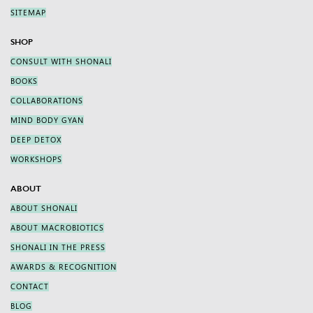
SITEMAP
SHOP
CONSULT WITH SHONALI
BOOKS
COLLABORATIONS
MIND BODY GYAN
DEEP DETOX
WORKSHOPS
ABOUT
ABOUT SHONALI
ABOUT MACROBIOTICS
SHONALI IN THE PRESS
AWARDS & RECOGNITION
CONTACT
BLOG