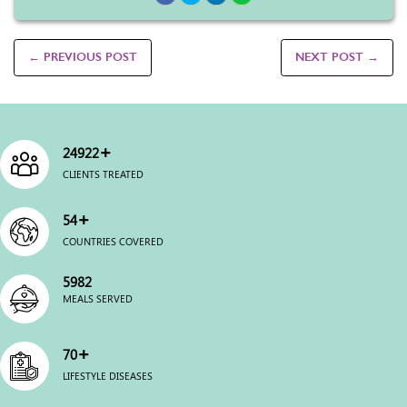
← PREVIOUS POST
NEXT POST →
+
25000
CLIENTS TREATED
+
54
COUNTRIES COVERED
6000
MEALS SERVED
+
70
LIFESTYLE DISEASES