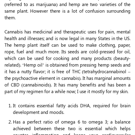
(referred to as marijuana) and hemp are two varieties of the
same plant. However there is a lot of confusion surrounding
them.
Cannabis has medicinal and therapeutic uses for pain, mental
health and illnesses; and is now legal in many States in the US.
The hemp plant itself can be used to make clothing, paper,
rope, fuel and much more. Its seeds are cold-pressed for oil,
which can be used for cooking and many products (beauty-
related). ‘Hemp oil’ is obtained from pressing hemp seeds and
it has a nutty flavor; it is free of THC (tetrahydrocannabinol –
the psychoactive element in cannabis). It has marginal amounts
of CBD (cannabinoids). It has many benefits and has been a
part of my regimen for a while now; I use it mostly for my skin.
It contains essential fatty acids DHA, required for brain
development and moods.
Has a perfect ratio of omega 6 to omega 3; a balance
achieved between these two is essential which helps