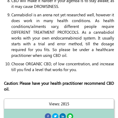
CBD will make it harder if your agenda is to stay awake, as
it may cause DROWSINESS.
Cannabidiol is an arena not yet researched well, however it
does work in many health conditions. As health
conditions/ailments vary, different people require
DIFFERENT TREATMENT PROTOCOLS. As a cannabidiol
works with your own endocannabinoid system. It usually
starts with a trial and error method, till the dosage
required for you fits. So please be under a healthcare
practitioner when using CBD oil.
Choose ORGANIC CBD, of low concentration, and increase
till you find a level that works for you.
Caution: Please have your health practitioner recommend CBD
oil.
Views: 2815