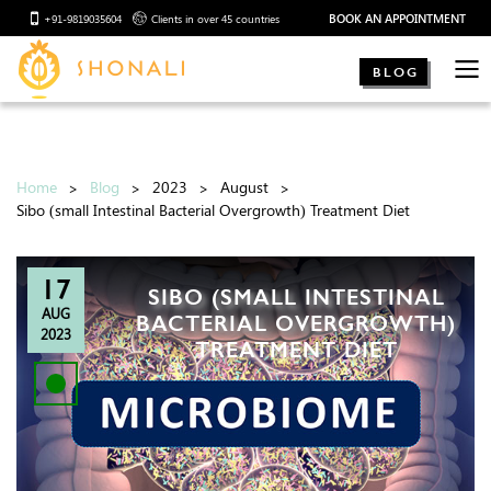
BOOK AN APPOINTMENT
+91-9819035604
Clients in over 45 countries
BLOG
Home
Blog
2023
August
Sibo (small Intestinal Bacterial Overgrowth) Treatment Diet
17
SIBO (SMALL INTESTINAL
AUG
BACTERIAL OVERGROWTH)
2023
TREATMENT DIET