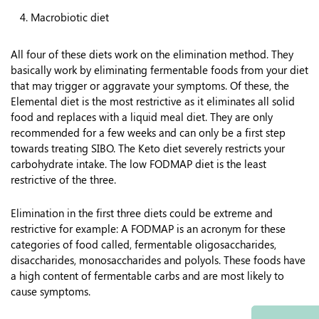
Macrobiotic diet
All four of these diets work on the elimination method. They
basically work by eliminating fermentable foods from your diet
that may trigger or aggravate your symptoms. Of these, the
Elemental diet is the most restrictive as it eliminates all solid
food and replaces with a liquid meal diet. They are only
recommended for a few weeks and can only be a first step
towards treating SIBO. The Keto diet severely restricts your
carbohydrate intake. The low FODMAP diet is the least
restrictive of the three.
Elimination in the first three diets could be extreme and
restrictive for example: A FODMAP is an acronym for these
categories of food called, fermentable oligosaccharides,
disaccharides, monosaccharides and polyols. These foods have
a high content of fermentable carbs and are most likely to
cause symptoms.