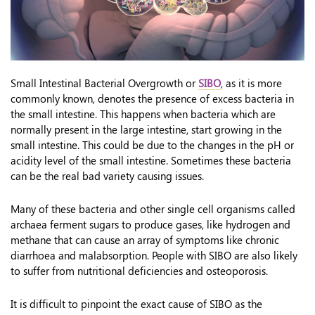
Small Intestinal Bacterial Overgrowth or
SIBO
, as it is more
commonly known, denotes the presence of excess bacteria in
the small intestine. This happens when bacteria which are
normally present in the large intestine, start growing in the
small intestine. This could be due to the changes in the pH or
acidity level of the small intestine. Sometimes these bacteria
can be the real bad variety causing issues.
Many of these bacteria and other single cell organisms called
archaea ferment sugars to produce gases, like hydrogen and
methane that can cause an array of symptoms like chronic
diarrhoea and malabsorption. People with SIBO are also likely
to suffer from nutritional deficiencies and osteoporosis.
It is difficult to pinpoint the exact cause of SIBO as the