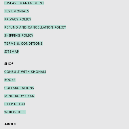
DISEASE MANAGEMENT
TESTIMONIALS
PRIVACY POLICY
REFUND AND CANCELLATION POLICY
SHIPPING POLICY
TERMS & CONDITIONS
SITEMAP
SHOP
CONSULT WITH SHONALI
BOOKS
COLLABORATIONS
MIND BODY GYAN
DEEP DETOX
WORKSHOPS
ABOUT