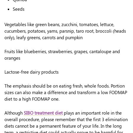
Seeds
Vegetables like green beans, zucchini, tomatoes, lettuce,
cucumbers, potatoes, yams, parsnip, taro root, broccoli (heads
only), leafy greens, carrots and pumpkin
Fruits like blueberries, strawberries, grapes, cantaloupe and
oranges
Lactose-free dairy products
The emphasis should be on eating fresh, whole foods. Portion
sizes can also make a difference and transform a low FODMAP
diet to a high FODMAP one.
Although
SIBO treatment diet
plays an important role in the
overall procedure, please remember that the first 3 elimination
diets cannot be a permanent feature of your life. In the long
term, a restrictive diet could actually prove to be harmful for