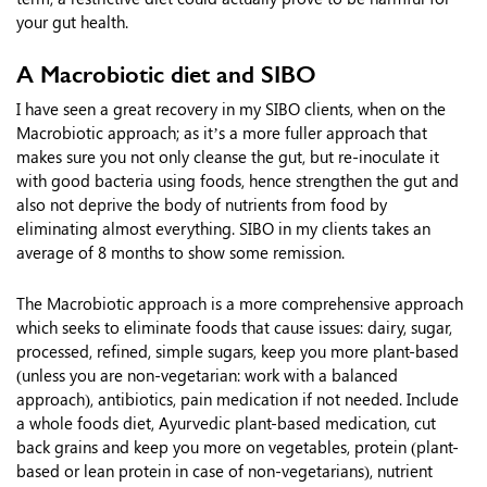
your gut health.
A Macrobiotic diet and SIBO
I have seen a great recovery in my SIBO clients, when on the
Macrobiotic approach; as it’s a more fuller approach that
makes sure you not only cleanse the gut, but re-inoculate it
with good bacteria using foods, hence strengthen the gut and
also not deprive the body of nutrients from food by
eliminating almost everything. SIBO in my clients takes an
average of 8 months to show some remission.
The Macrobiotic approach is a more comprehensive approach
which seeks to eliminate foods that cause issues: dairy, sugar,
processed, refined, simple sugars, keep you more plant-based
(unless you are non-vegetarian: work with a balanced
approach), antibiotics, pain medication if not needed. Include
a whole foods diet, Ayurvedic plant-based medication, cut
back grains and keep you more on vegetables, protein (plant-
based or lean protein in case of non-vegetarians), nutrient