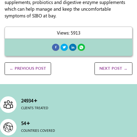
supplements, probiotics and digestive enzyme supplements
which can help manage and keep the uncomfortable
symptoms of SIBO at bay.
Views: 5913
← PREVIOUS POST
NEXT POST →
+
25000
CLIENTS TREATED
+
54
COUNTRIES COVERED