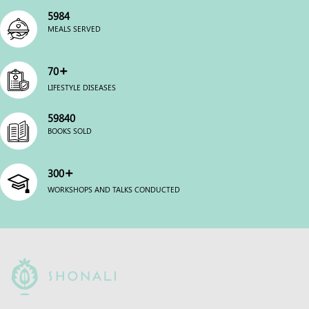
6000
MEALS SERVED
+
70
LIFESTYLE DISEASES
60000
BOOKS SOLD
+
300
WORKSHOPS AND TALKS CONDUCTED