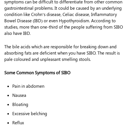
symptoms can be difficult to differentiate from other common
gastrointestinal problems. It could be caused by an underlying
condition like Crohn’s disease, Celiac disease, Inflammatory
Bowel Disease (IBD) or even Hypothyroidism. According to
studies, more than one-third of the people suffering from SIBO
also have IBD.
The bile acids which are responsible for breaking down and
absorbing fats are deficient when you have SIBO. The result is
pale coloured and unpleasant smelling stools.
Some Common Symptoms of SIBO
Pain in abdomen
Nausea
Bloating
Excessive belching
Reflux