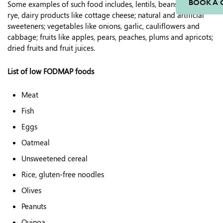
BOOK A 
Some examples of such food includes, lentils, beans, wheat,
rye, dairy products like cottage cheese; natural and artificial
sweeteners; vegetables like onions, garlic, cauliflowers and
cabbage; fruits like apples, pears, peaches, plums and apricots;
dried fruits and fruit juices.
List of low FODMAP foods
Meat
Fish
Eggs
Oatmeal
Unsweetened cereal
Rice, gluten-free noodles
Olives
Peanuts
Quinoa