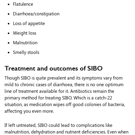
Flatulence
Diarrhoea/constipation
Loss of appetite
Weight loss
Malnutrition
Smelly stools
Treatment and outcomes of SIBO
Though SIBO is quite prevalent and its symptoms vary from
mild to chronic cases of diarrhoea, there is no one optimum
line of treatment available for it. Antibiotics remain the
primary method for treating SIBO. Which is a catch-22
situation, as medication wipes off good colonies of bacteria,
affecting you even more.
If left untreated, SIBO could lead to complications like
malnutrition, dehydration and nutrient deficiencies. Even when