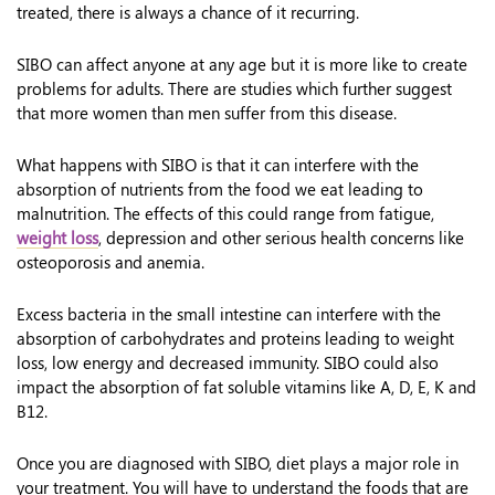
treated, there is always a chance of it recurring.
SIBO can affect anyone at any age but it is more like to create
problems for adults. There are studies which further suggest
that more women than men suffer from this disease.
What happens with SIBO is that it can interfere with the
absorption of nutrients from the food we eat leading to
malnutrition. The effects of this could range from fatigue,
weight loss
, depression and other serious health concerns like
osteoporosis and anemia.
Excess bacteria in the small intestine can interfere with the
absorption of carbohydrates and proteins leading to weight
loss, low energy and decreased immunity. SIBO could also
impact the absorption of fat soluble vitamins like A, D, E, K and
B12.
Once you are diagnosed with SIBO, diet plays a major role in
your treatment. You will have to understand the foods that are