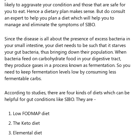
likely to aggravate your condition and those that are safe for
you to eat. Hence a dietary plan makes sense. But do consult
an expert to help you plan a diet which will help you to
manage and eliminate the symptoms of SIBO.
Since the disease is all about the presence of excess bacteria in
your small intestine, your diet needs to be such that it starves
your gut bacteria, thus bringing down their population. When
bacteria feed on carbohydrate food in your digestive tract,
they produce gases in a process known as fermentation. So you
need to keep fermentation levels low by consuming less
fermentable carbs.
According to studies, there are four kinds of diets which can be
helpful for gut conditions like SIBO. They are -
Low FODMAP diet
The Keto diet
Elemental diet