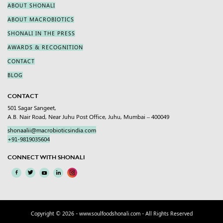
ABOUT SHONALI
ABOUT MACROBIOTICS
SHONALI IN THE PRESS
AWARDS & RECOGNITION
CONTACT
BLOG
CONTACT
501 Sagar Sangeet,
A.B. Nair Road, Near Juhu Post Office, Juhu, Mumbai – 400049
shonaalii@macrobioticsindia.com
+91-9819035604
CONNECT WITH SHONALI
Copyright © 2026 -
www.soulfoodshonali.com
- All Rights Reserved