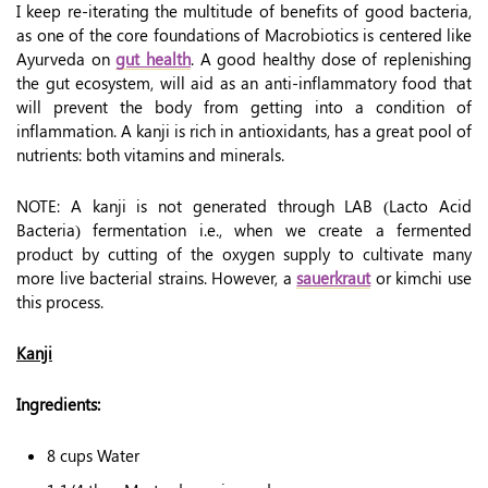
I keep re-iterating the multitude of benefits of good bacteria,
as one of the core foundations of Macrobiotics is centered like
Ayurveda on
gut health
. A good healthy dose of replenishing
the gut ecosystem, will aid as an anti-inflammatory food that
will prevent the body from getting into a condition of
inflammation. A kanji is rich in antioxidants, has a great pool of
nutrients: both vitamins and minerals.
NOTE: A kanji is not generated through LAB (Lacto Acid
Bacteria) fermentation i.e., when we create a fermented
product by cutting of the oxygen supply to cultivate many
more live bacterial strains. However, a
sauerkraut
or kimchi use
this process.
Kanji
Ingredients:
8 cups Water