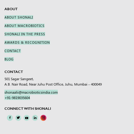
ABOUT
ABOUT SHONALI
ABOUT MACROBIOTICS
SHONALI IN THE PRESS
AWARDS & RECOGNITION
CONTACT
BLOG
CONTACT
501 Sagar Sangeet,
A.B. Nair Road, Near Juhu Post Office, Juhu, Mumbai – 400049
shonaalii@macrobioticsindia.com
+91-9819035604
CONNECT WITH SHONALI