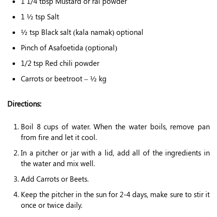
1 1/4 tbsp Mustard or rai powder
1 ½ tsp Salt
½ tsp Black salt (kala namak) optional
Pinch of Asafoetida (optional)
1/2 tsp Red chili powder
Carrots or beetroot – ½ kg
Directions:
Boil 8 cups of water. When the water boils, remove pan
from fire and let it cool.
In a pitcher or jar with a lid, add all of the ingredients in
the water and mix well.
Add Carrots or Beets.
Keep the pitcher in the sun for 2-4 days, make sure to stir it
once or twice daily.