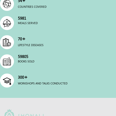
54
COUNTRIES COVERED
6000
MEALS SERVED
+
70
LIFESTYLE DISEASES
60000
BOOKS SOLD
+
300
WORKSHOPS AND TALKS CONDUCTED