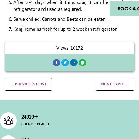
After 2-4 days when it turns sour, it can be kept in the
refrigerator and used as required.
BOOK A 
Serve chilled. Carrots and Beets can be eaten.
Kanji remains fresh for up to 2 week in refrigerator.
Views: 10172
← PREVIOUS POST
NEXT POST →
+
25000
CLIENTS TREATED
+