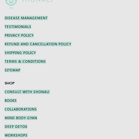
DISEASE MANAGEMENT
TESTIMONIALS
PRIVACY POLICY
REFUND AND CANCELLATION POLICY
SHIPPING POLICY
TERMS & CONDITIONS
SITEMAP
SHOP
CONSULT WITH SHONALI
BOOKS
COLLABORATIONS
MIND BODY GYAN
DEEP DETOX
WORKSHOPS