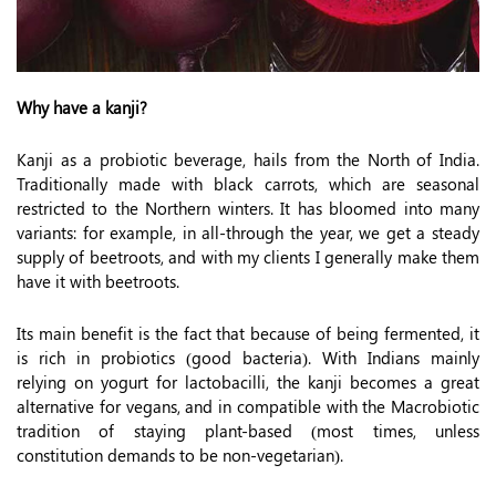
Why have a kanji?
Kanji as a probiotic beverage, hails from the North of India.
Traditionally made with black carrots, which are seasonal
restricted to the Northern winters. It has bloomed into many
variants: for example, in all-through the year, we get a steady
supply of beetroots, and with my clients I generally make them
have it with beetroots.
Its main benefit is the fact that because of being fermented, it
is rich in probiotics (good bacteria). With Indians mainly
relying on yogurt for lactobacilli, the kanji becomes a great
alternative for vegans, and in compatible with the Macrobiotic
tradition of staying plant-based (most times, unless
constitution demands to be non-vegetarian).