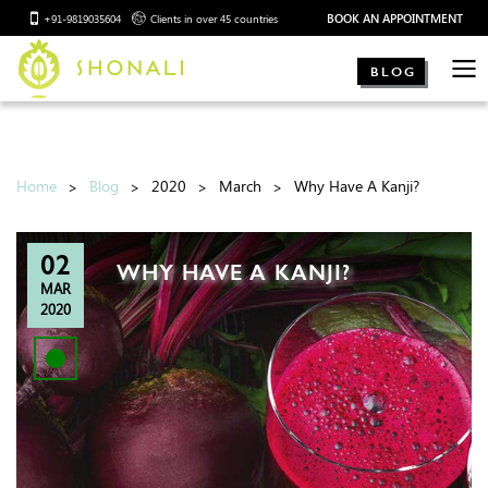
BOOK AN APPOINTMENT
+91-9819035604
Clients in over 45 countries
BLOG
Home
Blog
2020
March
Why Have A Kanji?
02
WHY HAVE A KANJI?
MAR
2020