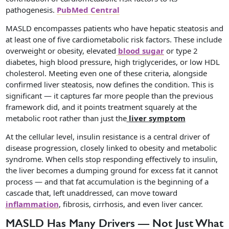
pathogenesis.
PubMed Central
MASLD encompasses patients who have hepatic steatosis and
at least one of five cardiometabolic risk factors. These include
overweight or obesity, elevated
blood sugar
or type 2
diabetes, high blood pressure, high triglycerides, or low HDL
cholesterol. Meeting even one of these criteria, alongside
confirmed liver steatosis, now defines the condition. This is
significant — it captures far more people than the previous
framework did, and it points treatment squarely at the
metabolic root rather than just the
liver symptom
At the cellular level, insulin resistance is a central driver of
disease progression, closely linked to obesity and metabolic
syndrome. When cells stop responding effectively to insulin,
the liver becomes a dumping ground for excess fat it cannot
process — and that fat accumulation is the beginning of a
cascade that, left unaddressed, can move toward
inflammation
, fibrosis, cirrhosis, and even liver cancer.
MASLD Has Many Drivers — Not Just What