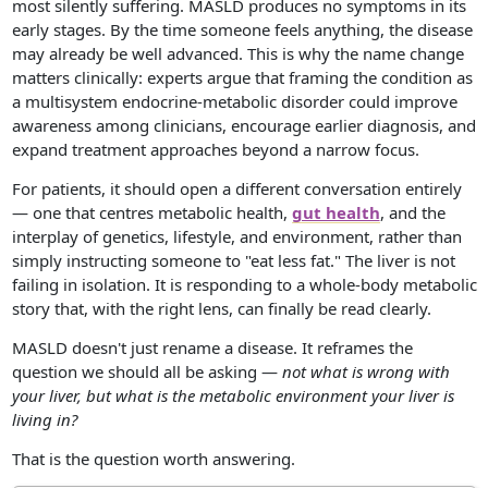
most silently suffering. MASLD produces no symptoms in its
early stages. By the time someone feels anything, the disease
may already be well advanced. This is why the name change
matters clinically: experts argue that framing the condition as
a multisystem endocrine-metabolic disorder could improve
awareness among clinicians, encourage earlier diagnosis, and
expand treatment approaches beyond a narrow focus.
For patients, it should open a different conversation entirely
— one that centres metabolic health,
gut health
, and the
interplay of genetics, lifestyle, and environment, rather than
simply instructing someone to "eat less fat." The liver is not
failing in isolation. It is responding to a whole-body metabolic
story that, with the right lens, can finally be read clearly.
MASLD doesn't just rename a disease. It reframes the
question we should all be asking —
not what is wrong with
your liver, but what is the metabolic environment your liver is
living in?
That is the question worth answering.