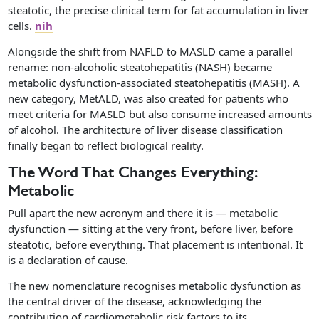
steatotic, the precise clinical term for fat accumulation in liver
cells.
nih
Alongside the shift from NAFLD to MASLD came a parallel
rename: non-alcoholic steatohepatitis (NASH) became
metabolic dysfunction-associated steatohepatitis (MASH). A
new category, MetALD, was also created for patients who
meet criteria for MASLD but also consume increased amounts
of alcohol. The architecture of liver disease classification
finally began to reflect biological reality.
The Word That Changes Everything:
Metabolic
Pull apart the new acronym and there it is — metabolic
dysfunction — sitting at the very front, before liver, before
steatotic, before everything. That placement is intentional. It
is a declaration of cause.
The new nomenclature recognises metabolic dysfunction as
the central driver of the disease, acknowledging the
contribution of cardiometabolic risk factors to its