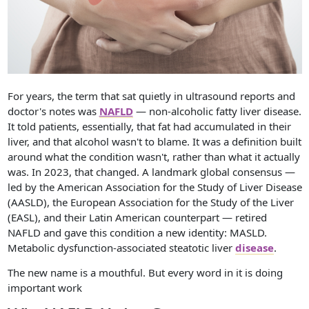
For years, the term that sat quietly in ultrasound reports and
doctor's notes was
NAFLD
— non-alcoholic fatty liver disease.
It told patients, essentially, that fat had accumulated in their
liver, and that alcohol wasn't to blame. It was a definition built
around what the condition wasn't, rather than what it actually
was. In 2023, that changed. A landmark global consensus —
led by the American Association for the Study of Liver Disease
(AASLD), the European Association for the Study of the Liver
(EASL), and their Latin American counterpart — retired
NAFLD and gave this condition a new identity: MASLD.
Metabolic dysfunction-associated steatotic liver
disease
.
The new name is a mouthful. But every word in it is doing
important work