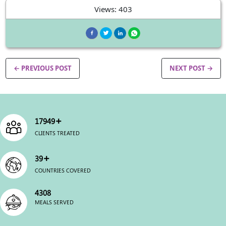
Views: 403
← PREVIOUS POST
NEXT POST →
+
22500
CLIENTS TREATED
+
49
COUNTRIES COVERED
5400
MEALS SERVED