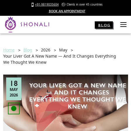
+91-9819035604
Clients in over 45 countries
BOOK AN APPOINTMENT
BLOG
Home
Blog
2026
May
Your Liver Got A New Name — And It Changes Everything
We Thought We Knew
18
YOUR LIVER GOT A NEW NAME
MAY
— AND IT CHANGES
2026
EVERYTHING WE THOUGHT WE
KNEW