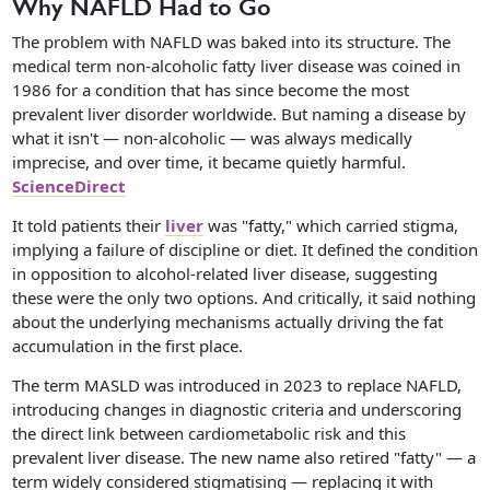
Why NAFLD Had to Go
The problem with NAFLD was baked into its structure. The
medical term non-alcoholic fatty liver disease was coined in
1986 for a condition that has since become the most
prevalent liver disorder worldwide. But naming a disease by
what it isn't — non-alcoholic — was always medically
imprecise, and over time, it became quietly harmful.
ScienceDirect
It told patients their
liver
was "fatty," which carried stigma,
implying a failure of discipline or diet. It defined the condition
in opposition to alcohol-related liver disease, suggesting
these were the only two options. And critically, it said nothing
about the underlying mechanisms actually driving the fat
accumulation in the first place.
The term MASLD was introduced in 2023 to replace NAFLD,
introducing changes in diagnostic criteria and underscoring
the direct link between cardiometabolic risk and this
prevalent liver disease. The new name also retired "fatty" — a
term widely considered stigmatising — replacing it with