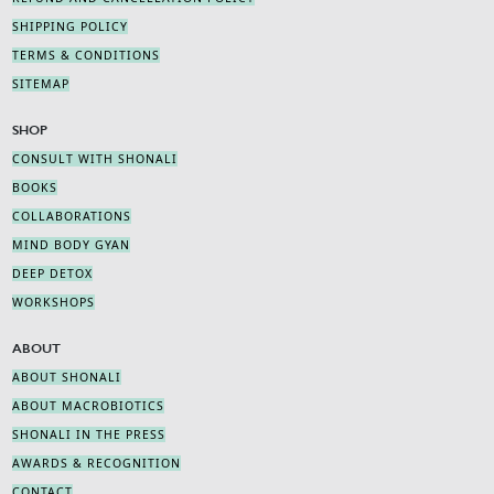
SHIPPING POLICY
TERMS & CONDITIONS
SITEMAP
SHOP
CONSULT WITH SHONALI
BOOKS
COLLABORATIONS
MIND BODY GYAN
DEEP DETOX
WORKSHOPS
ABOUT
ABOUT SHONALI
ABOUT MACROBIOTICS
SHONALI IN THE PRESS
AWARDS & RECOGNITION
CONTACT