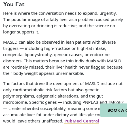
You Eat
Here is where the conversation needs to expand, urgently.
The popular image of a fatty liver as a problem caused purely
by overeating or drinking is reductive, and the science no
longer supports it.
MASLD can also be observed in lean patients with diverse
triggers — including high-fructose or high-fat intake,
congenital lipodystrophy, genetic causes, or endocrine
disorders. This matters because thin individuals with MASLD
are routinely missed, their liver health never flagged because
their body weight appears unremarkable.
The factors that drive the development of MASLD include not
only cardiometabolic risk factors but also genetic
polymorphisms, epigenetic alterations, and the gut
microbiome. Specific genes — including PNPLA3 and TM6SF2
— create inherited susceptibility, meaning some individuals
BOOK A 
accumulate liver fat under dietary and lifestyle conditions that
would leave others unaffected.
PubMed Central