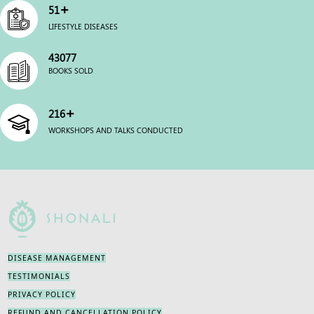
+
63
LIFESTYLE DISEASES
54000
BOOKS SOLD
+
270
WORKSHOPS AND TALKS CONDUCTED
DISEASE MANAGEMENT
TESTIMONIALS
PRIVACY POLICY
REFUND AND CANCELLATION POLICY