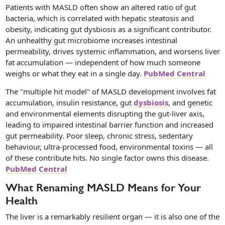
Patients with MASLD often show an altered ratio of gut
bacteria, which is correlated with hepatic steatosis and
obesity, indicating gut dysbiosis as a significant contributor.
An unhealthy gut microbiome increases intestinal
permeability, drives systemic inflammation, and worsens liver
fat accumulation — independent of how much someone
weighs or what they eat in a single day.
PubMed Central
The "multiple hit model" of MASLD development involves fat
accumulation, insulin resistance, gut
dysbiosis
, and genetic
and environmental elements disrupting the gut-liver axis,
leading to impaired intestinal barrier function and increased
gut permeability. Poor sleep, chronic stress, sedentary
behaviour, ultra-processed food, environmental toxins — all
of these contribute hits. No single factor owns this disease.
PubMed Central
What Renaming MASLD Means for Your
Health
The liver is a remarkably resilient organ — it is also one of the