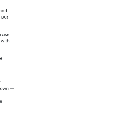
good
. But
rcise
 with
he
y
 down —
re