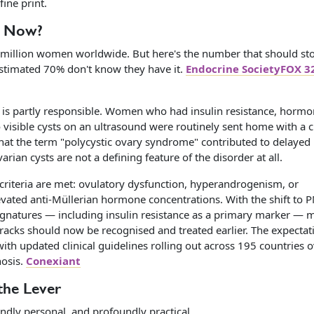
fine print.
d Now?
illion women worldwide. But here's the number that should st
estimated 70% don't know they have it.
Endocrine SocietyFOX 3
 is partly responsible. Women who had insulin resistance, hormo
 visible cysts on an ultrasound were routinely sent home with a 
that the term "polycystic ovary syndrome" contributed to delayed
ian cysts are not a defining feature of the disorder at all.
 criteria are met: ovulatory dysfunction, hyperandrogenism, or
levated anti-Müllerian hormone concentrations. With the shift to
 signatures — including insulin resistance as a primary marker — 
acks should now be recognised and treated earlier. The expectat
th updated clinical guidelines rolling out across 195 countries o
nosis.
Conexiant
 the Lever
dly personal, and profoundly practical.