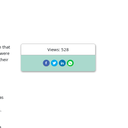
n that
Views: 528
 were
their
as
.
a