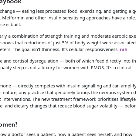
laybook
change — eating less processed food, exercising, and getting a 
on. Metformin and other insulin-sensitising approaches have a role
e is built.
larly a combination of strength training and moderate aerobic exe
h shows that reductions of just 5% of body weight were associated
s. The goal isn't thinness. It's cellular responsiveness.
nih
e and cortisol dysregulation — both of which feed directly into t
ality sleep is not a luxury for women with PMOS. It's a clinical
mone — directly competes with insulin signalling and can amplif
 nature, any practice that genuinely brings the nervous system
c interventions. The new treatment framework prioritises lifestyle
e, and dietary changes that reduce blood sugar volatility — befo
Women?
w a doctor sees a patient, how a patient sees herself, and how