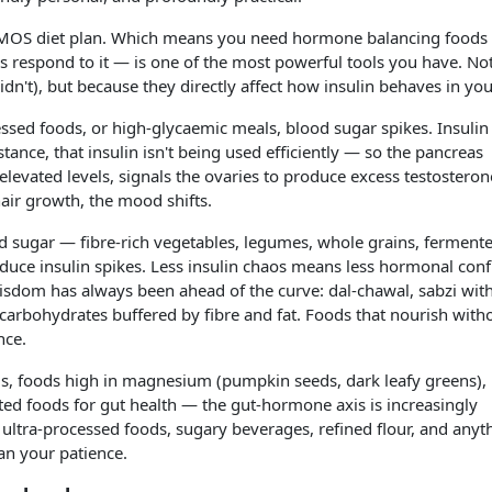
 PMOS diet plan. Which means you need hormone balancing food
s respond to it — is one of the most powerful tools you have. No
n't), but because they directly affect how insulin behaves in yo
ssed foods, or high-glycaemic meals, blood sugar spikes. Insulin
tance, that insulin isn't being used efficiently — so the pancreas
elevated levels, signals the ovaries to produce excess testosteron
hair growth, the mood shifts.
ood sugar — fibre-rich vegetables, legumes, whole grains, ferment
educe insulin spikes. Less insulin chaos means less hormonal conf
 wisdom has always been ahead of the curve: dal-chawal, sabzi wit
carbohydrates buffered by fibre and fat. Foods that nourish with
nce.
ds, foods high in magnesium (pumpkin seeds, dark leafy greens),
nted foods for gut health — the gut-hormone axis is increasingly
ultra-processed foods, sugary beverages, refined flour, and anyt
han your patience.