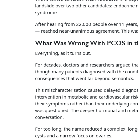
landslide over two other candidates: endocrine
syndrome
After hearing from 22,000 people over 11 years,
— reached near-unanimous agreement. This wasn
What Was Wrong With PCOS in the
Everything, as it turns out.
For decades, doctors and researchers argued t
though many patients diagnosed with the condit
consequences that went far beyond semantics.
This mischaracterisation caused delayed diagnos
intervention in metabolic and cardiovascular 
their symptoms rather than their underlying cond
was questioned. The deeper hormonal and metabol
conversation.
For too long, the name reduced a complex, lon
cysts and a narrow focus on ovaries.