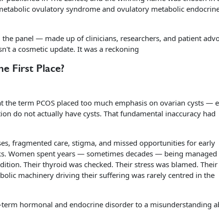
 metabolic ovulatory syndrome and ovulatory metabolic endocrin
 the panel — made up of clinicians, researchers, and patient adv
't a cosmetic update. It was a reckoning
 First Place?
hat the term PCOS placed too much emphasis on ovarian cysts — 
ion do not actually have cysts. That fundamental inaccuracy had
es, fragmented care, stigma, and missed opportunities for early
risks. Women spent years — sometimes decades — being managed 
ition. Their thyroid was checked. Their stress was blamed. Their 
ic machinery driving their suffering was rarely centred in the
g-term hormonal and endocrine disorder to a misunderstanding a