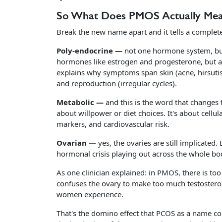
So What Does PMOS Actually Me
Break the new name apart and it tells a completel
Poly-endocrine —
not one hormone system, but
hormones like estrogen and progesterone, but al
explains why symptoms span skin (acne, hirsutis
and reproduction (irregular cycles).
Metabolic —
and this is the word that changes tr
about willpower or diet choices. It's about cellu
markers, and cardiovascular risk.
Ovarian —
yes, the ovaries are still implicated.
hormonal crisis playing out across the whole bo
As one clinician explained: in PMOS, there is t
confuses the ovary to make too much testostero
women experience.
That's the domino effect that PCOS as a name co