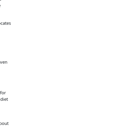
e
ocates
even
for
diet
bout