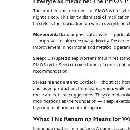
Lifestyle as Medicine: The PMOS P
The number one treatment for PMOS is lifestyle 
night's sleep. This isn't a dismissal of medicati
lifestyle is the foundation on which everything els
Movement:
Regular physical activity — particu
— improves insulin sensitivity directly. Researc
improvement in hormonal and metabolic parameter
Sleep:
Disrupted sleep worsens insulin resistanc
PMOS cycle. Seven to nine hours of consistent, qu
recommendation.
Stress management:
Cortisol — the stress hor
androgen production. Pranayama, yoga, walks in
these are not soft suggestions. They're metaboli
modifications as the foundation — sleep, exercis
layering in pharmaceutical support.
What This Renaming Means for 
Language matters in medicine. A name shapes ho