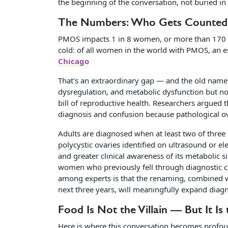
the beginning of the conversation, not buried in 
The Numbers: Who Gets Counte
PMOS impacts 1 in 8 women, or more than 170 m
cold: of all women in the world with PMOS, an 
Chicago
That's an extraordinary gap — and the old name
dysregulation, and metabolic dysfunction but no
bill of reproductive health. Researchers argued 
diagnosis and confusion because pathological ovar
Adults are diagnosed when at least two of three
polycystic ovaries identified on ultrasound or e
and greater clinical awareness of its metabolic
women who previously fell through diagnostic cr
among experts is that the renaming, combined wi
next three years, will meaningfully expand diag
Food Is Not the Villain — But It Is
Here is where this conversation becomes profoun