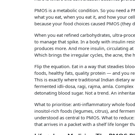
PMOS is a metabolic condition. So you need a
what you eat, when you eat it, and how your cell
because your food choices caused PMOS (they did
When you eat refined carbohydrates, ultra-proce
to manage that spike. In a body with insulin resis
produces more. And more insulin, circulating at 
Which brings the irregular cycles, the acne, the 
Flip the equation. Eat in a way that steadies bl
foods, healthy fats, quality protein — and you r
This is exactly where traditional Indian dietary
fermented idli-dosa, ragi, rajma, amla. Complex 
detonating blood sugar. Not a trend. An inherita
What to prioritise: anti-inflammatory whole foo
inositol-rich foods (legumes, citrus), and ferme
understood as central to PMOS. What to reduce: 
that arrives in a packet with a shelf life longer t