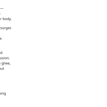
s —
t
ur body.
 surges
e.
ed
usion.
h ghee,
out
hing