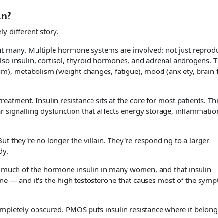
an?
y different story.
 many. Multiple hormone systems are involved: not just reprodu
so insulin, cortisol, thyroid hormones, and adrenal androgens. T
m), metabolism (weight changes, fatigue), mood (anxiety, brain f
eatment. Insulin resistance sits at the core for most patients. This
lar signalling dysfunction that affects energy storage, inflammatio
 But they're no longer the villain. They're responding to a larger
dy.
oo much of the hormone insulin in many women, and that insulin
ne — and it's the high testosterone that causes most of the sym
mpletely obscured. PMOS puts insulin resistance where it belongs