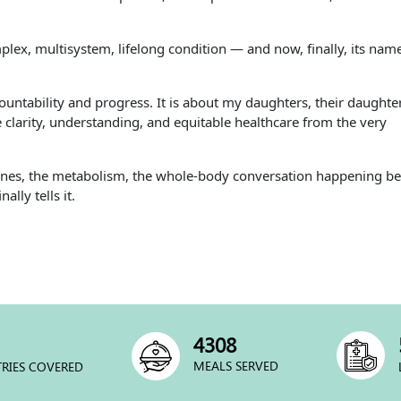
lex, multisystem, lifelong condition — and now, finally, its nam
countability and progress. It is about my daughters, their daughte
clarity, understanding, and equitable healthcare from the very
mones, the metabolism, the whole-body conversation happening b
lly tells it.
5829
MEALS SERVED
RIES COVERED