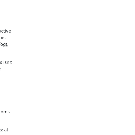
ctive
his
og),
 isn't
n
ptoms
: at