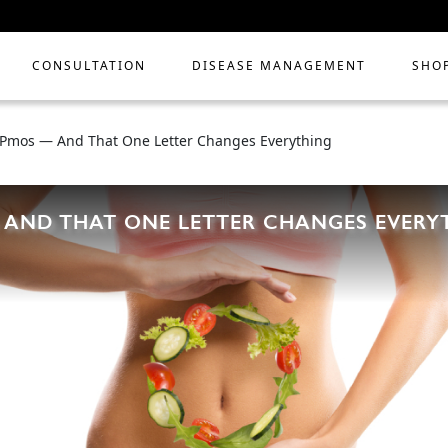
CONSULTATION
DISEASE MANAGEMENT
SHO
 Pmos — And That One Letter Changes Everything
 AND THAT ONE LETTER CHANGES EVERY