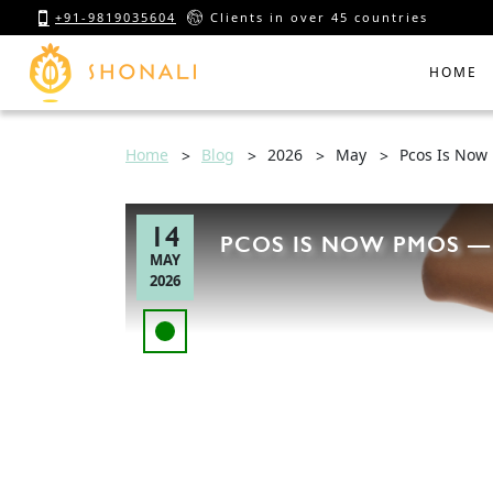
+91-9819035604
Clients in over 45 countries
HOME
Home
Blog
2026
May
Pcos Is Now
14
PCOS IS NOW PMOS —
MAY
2026