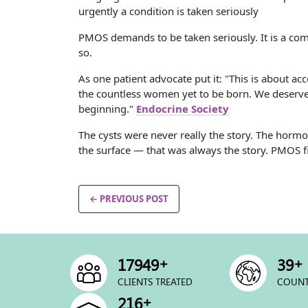
urgently a condition is taken seriously
PMOS demands to be taken seriously. It is a comp
so.
As one patient advocate put it: "This is about ac
the countless women yet to be born. We deserve 
beginning."
Endocrine Society
The cysts were never really the story. The hor
the surface — that was always the story. PMOS fina
← PREVIOUS POST
+
+
24286
53
CLIENTS TREATED
COUNT
+
292