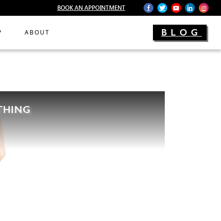
BOOK AN APPOINTMENT
BLOG
P
ABOUT
THING