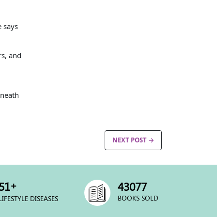
e says
rs, and
eneath
NEXT POST →
+
68
58285
BOOKS SOLD
LIFESTYLE DISEASES