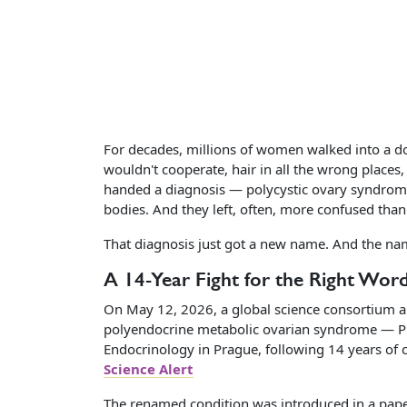
For decades, millions of women walked into a doc
wouldn't cooperate, hair in all the wrong place
handed a diagnosis — polycystic ovary syndrome, 
bodies. And they left, often, more confused than
That diagnosis just got a new name. And the na
A 14-Year Fight for the Right Wor
On May 12, 2026, a global science consortium 
polyendocrine metabolic ovarian syndrome — P
Endocrinology in Prague, following 14 years of 
Science Alert
The renamed condition was introduced in a pape