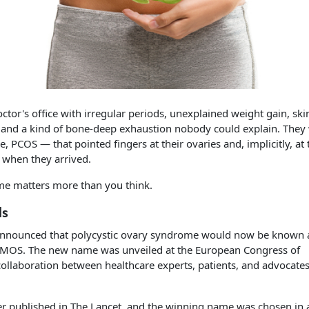
tor's office with irregular periods, unexplained weight gain, ski
s, and a kind of bone-deep exhaustion nobody could explain. They
PCOS — that pointed fingers at their ovaries and, implicitly, at 
 when they arrived.
me matters more than you think.
ds
announced that polycystic ovary syndrome would now be known 
MOS. The new name was unveiled at the European Congress of
collaboration between healthcare experts, patients, and advocates
r published in The Lancet, and the winning name was chosen in 