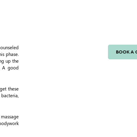
 counseled
BOOK A 
his phase.
ing up the
e. A good
 get these
 bacteria,
y massage
 bodywork