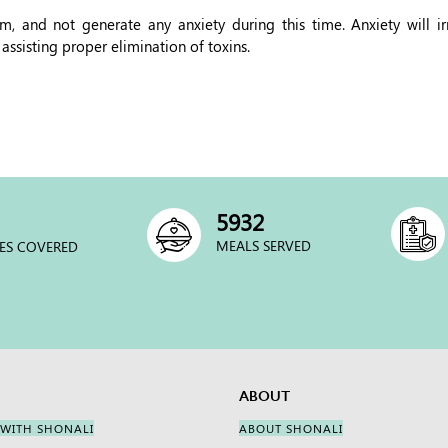
, and not generate any anxiety during this time. Anxiety will irr
 assisting proper elimination of toxins.
6000
MEALS SERVED
ES COVERED
ABOUT
 WITH SHONALI
ABOUT SHONALI