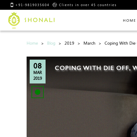
+91-9819035604
Clients in over 45 countries
HOME
Home
Blog
2019
March
Coping With Die 
08
COPING WITH DIE OFF,
MAR
2019