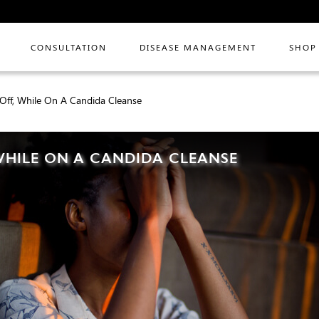
CONSULTATION
DISEASE MANAGEMENT
SHOP
Off, While On A Candida Cleanse
 WHILE ON A CANDIDA CLEANSE