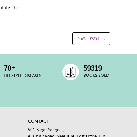
itate the
NEXT POST →
+
70
60000
BOOKS SOLD
LIFESTYLE DISEASES
CONTACT
501 Sagar Sangeet,
A.B. Nair Road, Near Juhu Post Office, Juhu,