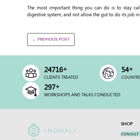
The most important thing you can do is to stay calm
digestive system, and not allow the gut to do its job in
← PREVIOUS POST
+
+
25000
54
CLIENTS TREATED
COUNTRI
+
300
WORKSHOPS AND TALKS CONDUCTED
SHOP
CONSULT