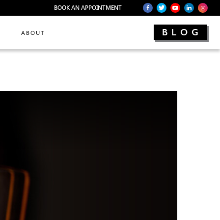
BOOK AN APPOINTMENT
BLOG
ABOUT