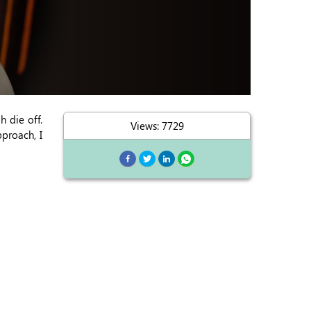
h die off.
Views: 7729
proach, I