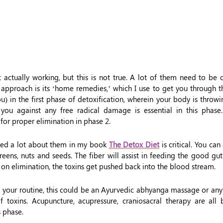
ot actually working, but this is not true. A lot of them need to be
c approach is its ‘home remedies,’ which I use to get you through t
u) in the first phase of detoxification, wherein your body is throw
t you against any free radical damage is essential in this phas
 for proper elimination in phase 2.
lked a lot about them in my book
The Detox Diet
is critical. You can
reens, nuts and seeds. The fiber will assist in feeding the good gut
 on elimination, the toxins get pushed back into the blood stream.
to your routine, this could be an Ayurvedic abhyanga massage or an
of toxins. Acupuncture, acupressure, craniosacral therapy are all
s phase.