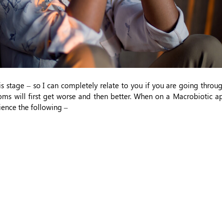
s stage – so I can completely relate to you if you are going throug
ms will first get worse and then better. When on a Macrobiotic ap
ience the following –