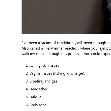
I’ve been a victim of candida myself, been through thi
Also called a Herxheimer reaction, where your sympto
walk my clients through this process – you could exper
Itching, skin issues
Vaginal issues (itching, discharge).
Bloating and gas
Headaches
Fatigue
Body ache