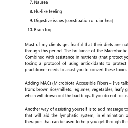
Nausea
Flu-like feeling
Digestive issues (constipation or diarrhea)
Brain fog
Most of my clients get fearful that their diets are n
through this period. The brilliance of the Macrobioti
Combined with assistance in nutrients (that protect yo
toxins; a protocol of using antioxidants to protec
practitioner needs to assist you to convert these toxins
Adding MACs (Microbiota Accessible Fiber) – I’ve ta
from: brown rice/millets, legumes, vegetables, leafy g
which will drown out the bad bugs. If you do not focus
Another way of assisting yourself is to add massage 
that will aid the lymphatic system, in elimination 
therapies that can be used to help you get through thi