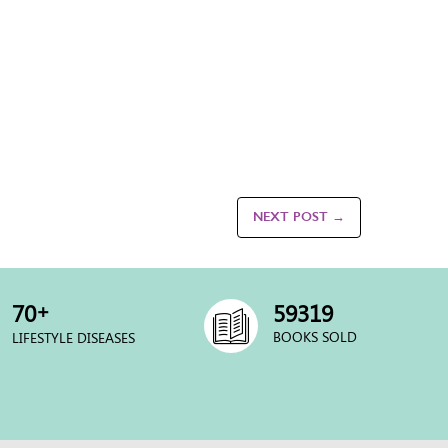
NEXT POST →
+
70
60000
BOOKS SOLD
LIFESTYLE DISEASES