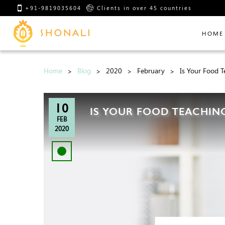
+91-9819035604
Clients in over 45 countries
HOME
Home
Blog
2020
February
Is Your Food T
10
IS YOUR FOOD TEACHING
FEB
2020