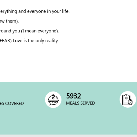
verything and everyone in your life.
now them).
around you (I mean everyone).
R) Love is the only reality.
6000
MEALS SERVED
ES COVERED