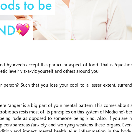
nd Ayurveda accept this particular aspect of food. That is ‘questio
tic level’ viz-a-viz yourself and others around you.
 person? Such that you lose your cool to a lesser extent, surrend
ere ‘anger’ is a big part of your mental pattern. This comes about
obiotics rests most of its principles on this system of Medicine) be
being rude as opposed to someone being kind. Also, if you are n
spleen/pancreas (anxiety and worrying weakens these organs. Event
dition and impact mental health. Plus, inflammation in the body, 