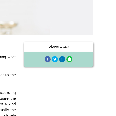
Views: 4249
ning what
er to the
 according
cause, the
ot a kind
ually the
I closely