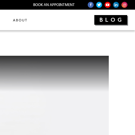
BOOK AN APPOINTMENT
BLOG
ABOUT