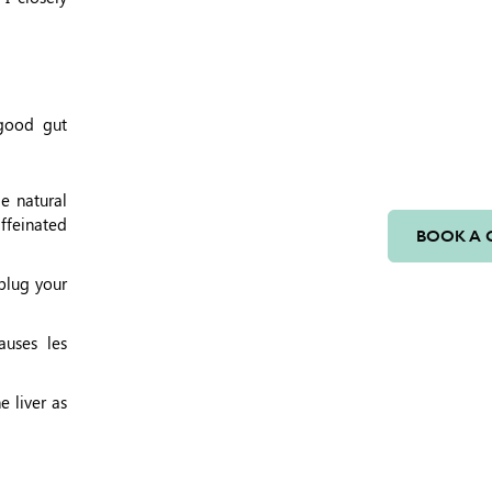
(good gut
e natural
affeinated
BOOK A 
plug your
auses les
e liver as