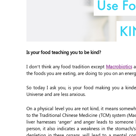
Is your food teaching you to be kind?
I don’t think any food tradition except
Macrobiotics
a
the foods you are eating, are doing to you on an energe
So today I ask you, is your food making you a kinder
Universe and are less anxious.
On a physical level you are not kind, it means somewh
to the Traditional Chinese Medicine (TCM) system (Macr
liver harnesses ‘anger’ and anger leads to someone 
person, it also indicates a weakness in the stomach/
depletion in these organs, will lead to a mental con