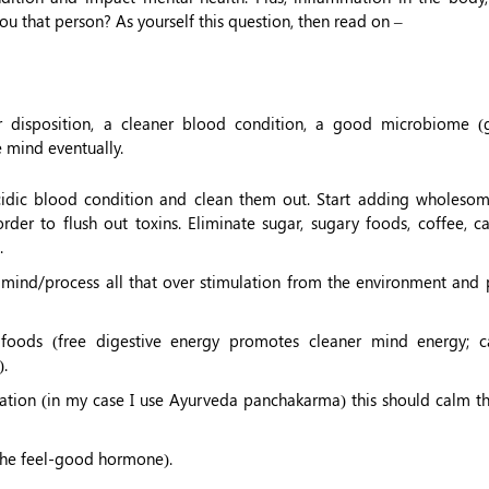
you that person? As yourself this question, then read on –
 disposition, a cleaner blood condition, a good microbiome 
e mind eventually.
 acidic blood condition and clean them out. Start adding wholesom
rder to flush out toxins. Eliminate sugar, sugary foods, coffee, c
.
e mind/process all that over stimulation from the environment and 
 foods (free digestive energy promotes cleaner mind energy; c
).
ication (in my case I use Ayurveda panchakarma) this should calm th
 the feel-good hormone).