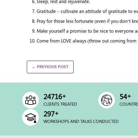
Sleep, rest and rejuvenate.
Gratitude – cultivate an attitude of gratitude to e
Pray for those less fortunate (even if you don’t k
Make yourself a promise to be nice to everyone 
Come from LOVE always (throw out coming from FEA
← PREVIOUS POST
+
+
25000
54
CLIENTS TREATED
COUNTRI
+
300
WORKSHOPS AND TALKS CONDUCTED