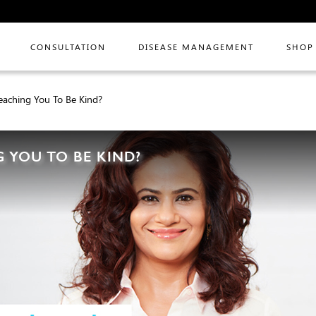
CONSULTATION
DISEASE MANAGEMENT
SHOP
eaching You To Be Kind?
 YOU TO BE KIND?