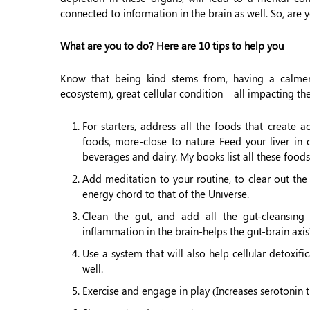
connected to information in the brain as well. So, are 
What are you to do? Here are 10 tips to help you
Know that being kind stems from, having a calmer
ecosystem), great cellular condition – all impacting th
For starters, address all the foods that create
foods, more-close to nature Feed your liver in o
beverages and dairy. My books list all these foods
Add meditation to your routine, to clear out th
energy chord to that of the Universe.
Clean the gut, and add all the gut-cleansing
inflammation in the brain-helps the gut-brain axis
Use a system that will also help cellular detoxif
well.
Exercise and engage in play (Increases serotonin