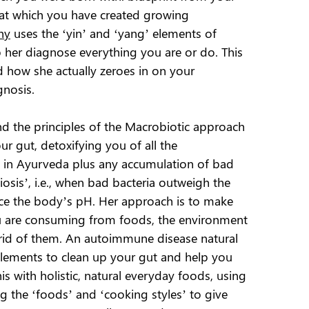
hat which you have created growing
hy
uses the ‘yin’ and ‘yang’ elements of
p her diagnose everything you are or do. This
d how she actually zeroes in on your
gnosis.
nd the principles of the Macrobiotic approach
ur gut, detoxifying you of all the
 in Ayurveda plus any accumulation of bad
iosis’, i.e., when bad bacteria outweigh the
nce the body’s pH. Her approach is to make
ou are consuming from foods, the environment
 rid of them. An autoimmune disease natural
elements to clean up your gut and help you
his with holistic, natural everyday foods, using
g the ‘foods’ and ‘cooking styles’ to give