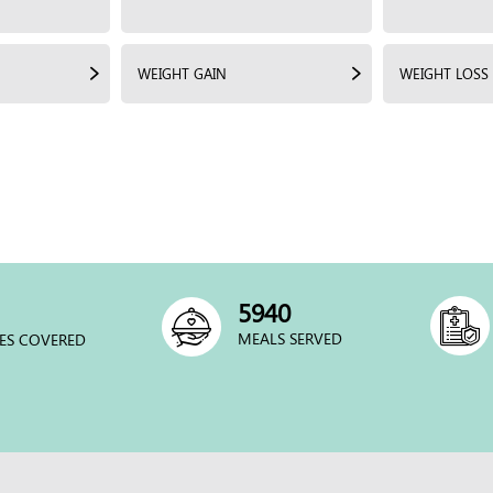
WEIGHT GAIN
WEIGHT LOSS
6000
MEALS SERVED
ES COVERED