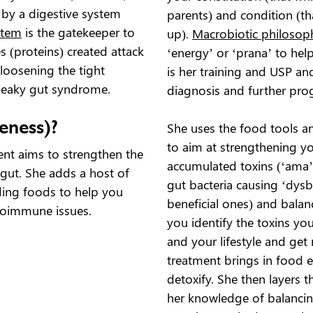
d by a digestive system
parents) and condition (t
stem
is the gatekeeper to
up).
Macrobiotic philosop
s (proteins) created attack
‘energy’ or ‘prana’ to hel
 loosening the tight
is her training and USP an
to leaky gut syndrome.
diagnosis and further pro
eness)?
She uses the food tools a
to aim at strengthening yo
nt aims to strengthen the
accumulated toxins (‘ama’
 gut. She adds a host of
gut bacteria causing ‘dysb
ding foods to help you
beneficial ones) and bala
toimmune issues.
you identify the toxins y
and your lifestyle and get
treatment brings in food 
detoxify. She then layers t
her knowledge of balancin