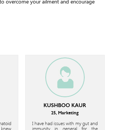
 to overcome your ailment and encourage
KUSHBOO KAUR
25, Marketing
matoid
I have had issues with my gut and
I knew
immunity in general for the