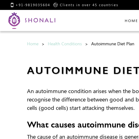
+91-9819035604
Clients in over 45 countries
HOME
Home
Health Conditions
Autoimmune Diet Plan
AUTOIMMUNE DIE
An autoimmune condition arises when the body
recognise the difference between good and bad
cells (good cells) start attacking themselves.
What causes autoimmune dis
The cause of an autoimmune disease is gener