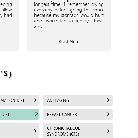
eeping
longest time. I remember crying
 allow
everyday before going to school
dy had
because my stomach would hurt
and I would feel so uneasy. I have
also …
Read More
'S)
MMATION DIET
ANTI AGING
 DIET
BREAST CANCER
CHRONIC FATIGUE
SYNDROME (CFS)