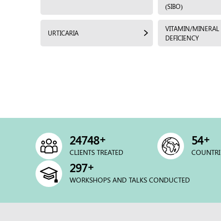
(SIBO)
VITAMIN/MINERAL
URTICARIA
DEFICIENCY
+
+
25000
54
CLIENTS TREATED
COUNTRI
+
300
WORKSHOPS AND TALKS CONDUCTED