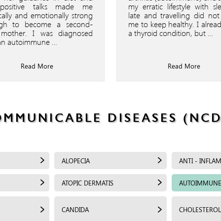
positive talks made me
my erratic lifestyle with sl
cally and emotionally strong
late and travelling did not
gh to become a second-
me to keep healthy. I alrea
 mother. I was diagnosed
a thyroid condition, but …
an autoimmune …
Read More
Read More
OMMUNICABLE DISEASES (NCD
ALOPECIA
ANTI - INFLA
ATOPIC DERMATIS
AUTOIMMUNE
CANDIDA
CHOLESTEROL