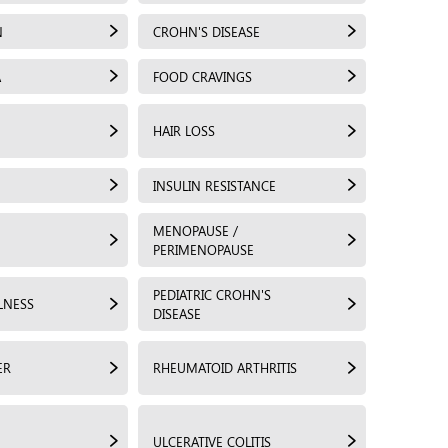
N
CROHN'S DISEASE
A
FOOD CRAVINGS
HAIR LOSS
INSULIN RESISTANCE
MENOPAUSE /
PERIMENOPAUSE
PEDIATRIC CROHN'S
LNESS
DISEASE
ER
RHEUMATOID ARTHRITIS
ULCERATIVE COLITIS