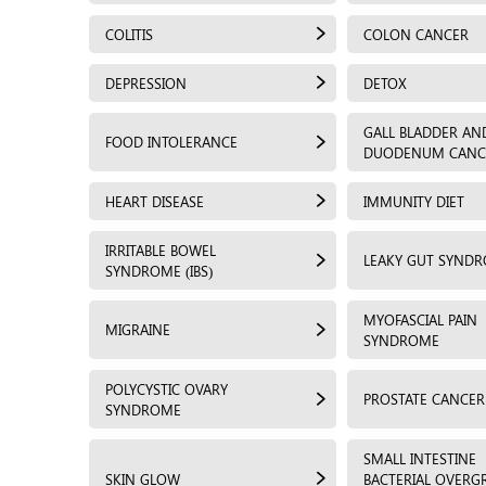
COLITIS
COLON CANCER
DEPRESSION
DETOX
GALL BLADDER AN
FOOD INTOLERANCE
DUODENUM CANC
HEART DISEASE
IMMUNITY DIET
IRRITABLE BOWEL
LEAKY GUT SYND
SYNDROME (IBS)
MYOFASCIAL PAIN
MIGRAINE
SYNDROME
POLYCYSTIC OVARY
PROSTATE CANCER
SYNDROME
SMALL INTESTINE
SKIN GLOW
BACTERIAL OVER