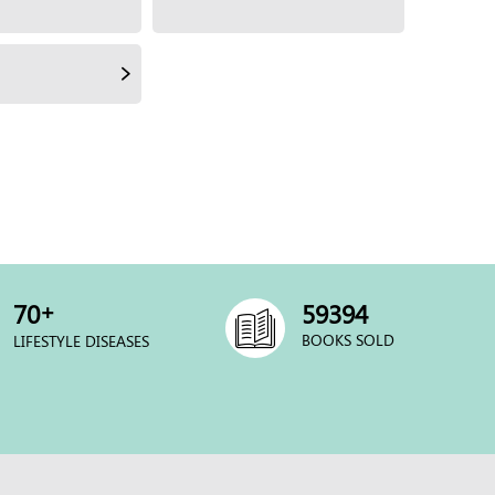
+
70
60000
BOOKS SOLD
LIFESTYLE DISEASES