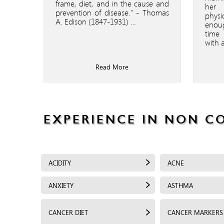
frame, diet, and in the cause and
her 
prevention of disease.” - Thomas
physi
A. Edison (1847-1931) …
enou
time
with 
Read More
EXPERIENCE IN NON C
ACIDITY
ACNE
ANXIETY
ASTHMA
CANCER DIET
CANCER MARKERS