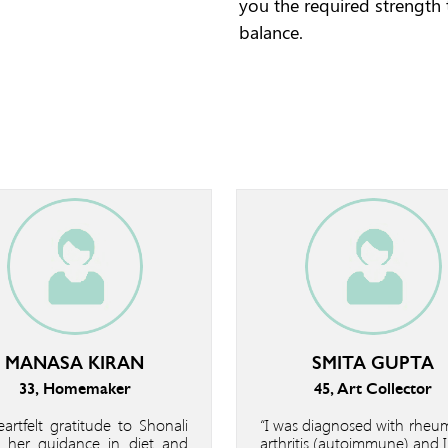
you the required strength
balance.
MANASA KIRAN
SMITA GUPTA
33, Homemaker
45, Art Collector
artfelt gratitude to Shonali
“I was diagnosed with rheu
 her guidance in diet and
arthritis (autoimmune) and 