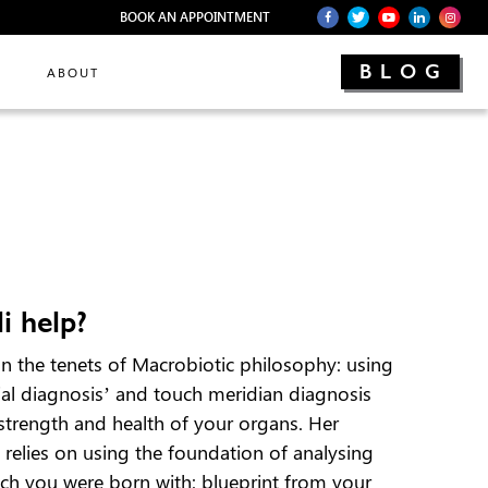
BOOK AN APPOINTMENT
BLOG
ABOUT
i help?
on the tenets of Macrobiotic philosophy: using
cial diagnosis’ and touch meridian diagnosis
 strength and health of your organs. Her
relies on using the foundation of analysing
ich you were born with: blueprint from your