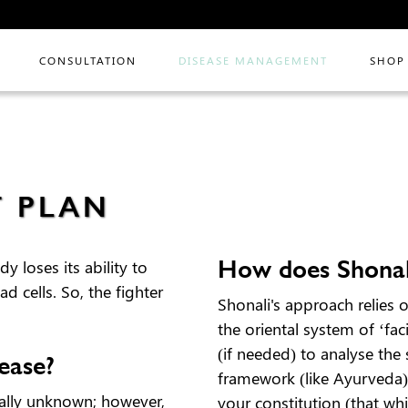
CONSULTATION
DISEASE MANAGEMENT
SHOP
T PLAN
How does Shonal
 loses its ability to
 cells. So, the fighter
Shonali's approach relies 
the oriental system of ‘fa
(if needed) to analyse the
ease?
framework (like Ayurveda) 
ally unknown; however,
your constitution (that wh