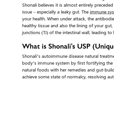
Shonali believes it is almost entirely precede
issue – especially a leaky gut. The
immune sy
your health. When under attack, the antibodie
healthy tissue and also the lining of your gut,
junctions (TJ) of the intestinal wall, leading 
What is Shonali's USP (Uniqu
Shonali’s autoimmune disease natural treatme
body’s immune system by first fortifying the
natural foods with her remedies and gut-buil
achieve some state of normalcy, resolving au