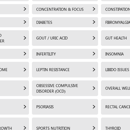
CONCENTRATION & FOCUS
CONSTIPATIO
DIABETES
FIBROMYALGI
D
GOUT / URIC ACID
GUT HEALTH
ER
INFERTILITY
INSOMNIA
ROME
LEPTIN RESISTANCE
LIBIDO ISSUES
OBSESSIVE COMPULSIVE
OVERALL WEL
DISORDER (OCD)
PSORIASIS
RECTAL CANC
GROWTH
SPORTS NUTRITION
THYROID