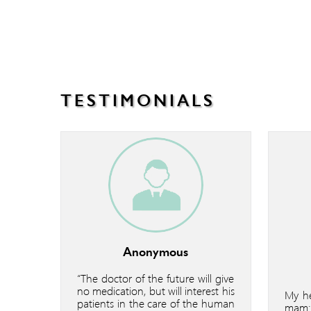
TESTIMONIALS
Anonymous
“The doctor of the future will give
no medication, but will interest his
My he
patients in the care of the human
mam: