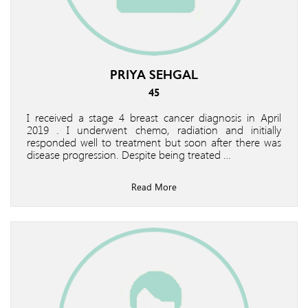
PRIYA SEHGAL
45
I received a stage 4 breast cancer diagnosis in April
2019 . I underwent chemo, radiation and initially
responded well to treatment but soon after there was
disease progression. Despite being treated …
Read More