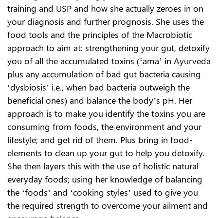
training and USP and how she actually zeroes in on
your diagnosis and further prognosis. She uses the
food tools and the principles of the Macrobiotic
approach to aim at: strengthening your gut, detoxify
you of all the accumulated toxins (‘ama’ in Ayurveda
plus any accumulation of bad gut bacteria causing
‘dysbiosis’ i.e., when bad bacteria outweigh the
beneficial ones) and balance the body’s pH. Her
approach is to make you identify the toxins you are
consuming from foods, the environment and your
lifestyle; and get rid of them. Plus bring in food-
elements to clean up your gut to help you detoxify.
She then layers this with the use of holistic natural
everyday foods; using her knowledge of balancing
the ‘foods’ and ‘cooking styles’ used to give you
the required strength to overcome your ailment and