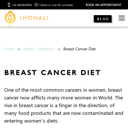
BOOK AN APPOINTMENT
+91-9819035604
Clients in over 45 countries
BLOG
Home
Health Conditions
Breast Cancer Diet
BREAST CANCER DIET
One of the most common cancers in women, breast
cancer now afflicts many more women in World. The
rise in breast cancer is a finger in the direction, of
many food products that are now contaminated and
entering women’s diets.