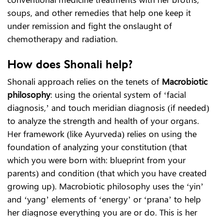
soups, and other remedies that help one keep it
under remission and fight the onslaught of
chemotherapy and radiation.
How does Shonali help?
Shonali approach relies on the tenets of
Macrobiotic
philosophy
: using the oriental system of ‘facial
diagnosis,’ and touch meridian diagnosis (if needed)
to analyze the strength and health of your organs.
Her framework (like Ayurveda) relies on using the
foundation of analyzing your constitution (that
which you were born with: blueprint from your
parents) and condition (that which you have created
growing up). Macrobiotic philosophy uses the ‘yin’
and ‘yang’ elements of ‘energy’ or ‘prana’ to help
her diagnose everything you are or do. This is her