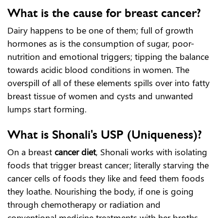
What is the cause for breast cancer?
Dairy happens to be one of them; full of growth
hormones as is the consumption of sugar, poor-
nutrition and emotional triggers; tipping the balance
towards acidic blood conditions in women. The
overspill of all of these elements spills over into fatty
breast tissue of women and cysts and unwanted
lumps start forming.
What is Shonali's USP (Uniqueness)?
On a breast
cancer diet
, Shonali works with isolating
foods that trigger breast cancer; literally starving the
cancer cells of foods they like and feed them foods
they loathe. Nourishing the body, if one is going
through chemotherapy or radiation and
conventional medicine treatments with her broths,