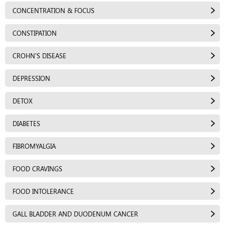
CONCENTRATION & FOCUS
CONSTIPATION
CROHN'S DISEASE
DEPRESSION
DETOX
DIABETES
FIBROMYALGIA
FOOD CRAVINGS
FOOD INTOLERANCE
GALL BLADDER AND DUODENUM CANCER