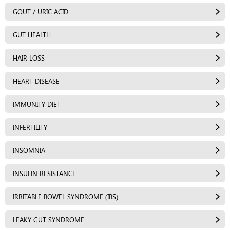
GOUT / URIC ACID
GUT HEALTH
HAIR LOSS
HEART DISEASE
IMMUNITY DIET
INFERTILITY
INSOMNIA
INSULIN RESISTANCE
IRRITABLE BOWEL SYNDROME (IBS)
LEAKY GUT SYNDROME