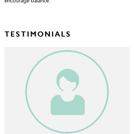
encourage balance.
TESTIMONIALS