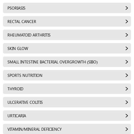
PSORIASIS
RECTAL CANCER
RHEUMATOID ARTHRITIS
SKIN GLOW
SMALL INTESTINE BACTERIAL OVERGROWTH (SIBO)
SPORTS NUTRITION
THYROID
ULCERATIVE COLITIS
URTICARIA
VITAMIN/MINERAL DEFICIENCY