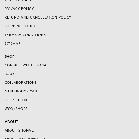
TESTIMONIALS
PRIVACY POLICY
REFUND AND CANCELLATION POLICY
SHIPPING POLICY
TERMS & CONDITIONS
SITEMAP
SHOP
CONSULT WITH SHONALI
BOOKS
COLLABORATIONS
MIND BODY GYAN
DEEP DETOX
WORKSHOPS
ABOUT
ABOUT SHONALI