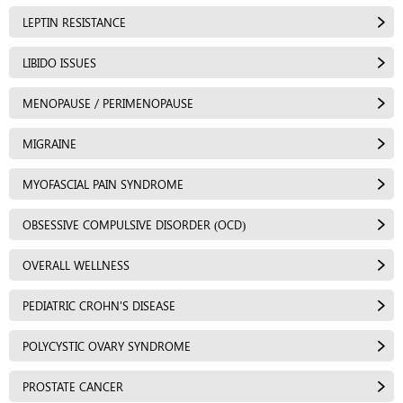
LEPTIN RESISTANCE
LIBIDO ISSUES
MENOPAUSE / PERIMENOPAUSE
MIGRAINE
MYOFASCIAL PAIN SYNDROME
OBSESSIVE COMPULSIVE DISORDER (OCD)
OVERALL WELLNESS
PEDIATRIC CROHN'S DISEASE
POLYCYSTIC OVARY SYNDROME
PROSTATE CANCER