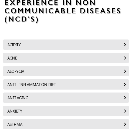
EXPERIENCE IN NON
COMMUNICABLE DISEASES
(NCD'S)
ACIDITY
ACNE
ALOPECIA
ANTI - INFLAMMATION DIET
ANTI AGING
ANXIETY
ASTHMA