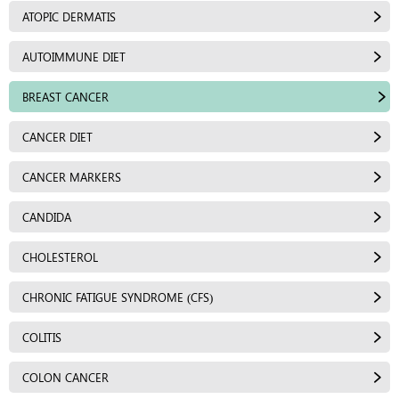
ATOPIC DERMATIS
AUTOIMMUNE DIET
BREAST CANCER
CANCER DIET
CANCER MARKERS
CANDIDA
CHOLESTEROL
CHRONIC FATIGUE SYNDROME (CFS)
COLITIS
COLON CANCER