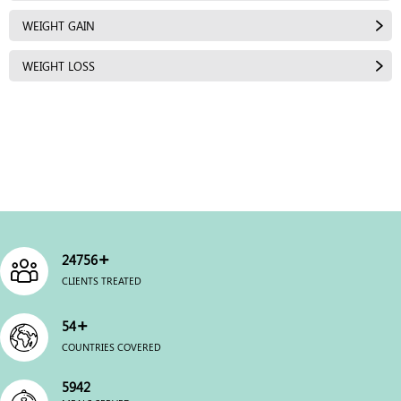
WEIGHT GAIN
WEIGHT LOSS
+
25000
CLIENTS TREATED
+
54
COUNTRIES COVERED
6000