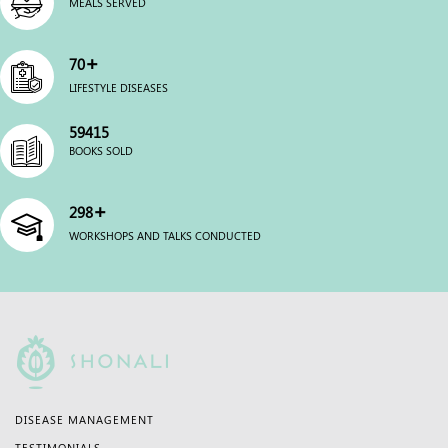
MEALS SERVED
+
70
LIFESTYLE DISEASES
60000
BOOKS SOLD
+
300
WORKSHOPS AND TALKS CONDUCTED
DISEASE MANAGEMENT