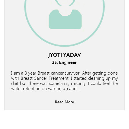
JYOTI YADAV
35, Engineer
I am a 3 year Breast cancer survivor. After getting done
with Breast Cancer Treatment, I started cleaning up my
diet but there was something missing. I could feel the
water retention on waking up and …
Read More