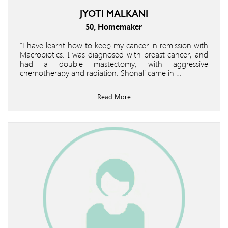
JYOTI MALKANI
50, Homemaker
“I have learnt how to keep my cancer in remission with
Macrobiotics. I was diagnosed with breast cancer, and
had a double mastectomy, with aggressive
chemotherapy and radiation. Shonali came in …
Read More